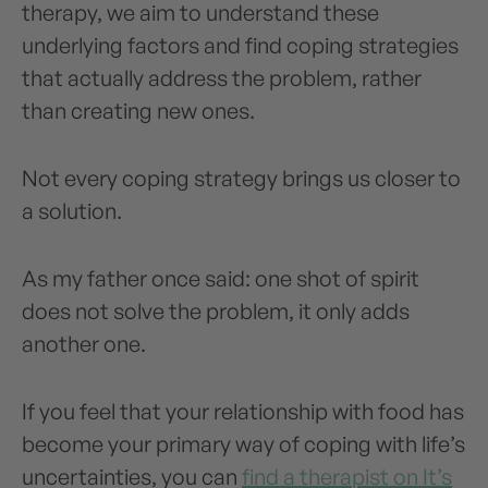
therapy, we aim to understand these
underlying factors and find coping strategies
that actually address the problem, rather
than creating new ones.
Not every coping strategy brings us closer to
a solution.
As my father once said: one shot of spirit
does not solve the problem, it only adds
another one.
If you feel that your relationship with food has
become your primary way of coping with life’s
uncertainties, you can
find a therapist on It’s