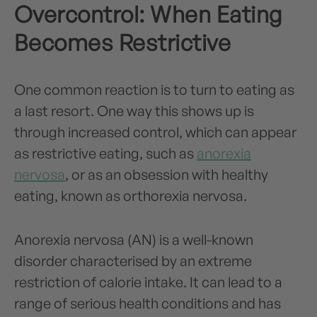
Overcontrol: When Eating
Becomes Restrictive
One common reaction is to turn to eating as
a last resort. One way this shows up is
through increased control, which can appear
as restrictive eating, such as
anorexia
nervosa
, or as an obsession with healthy
eating, known as orthorexia nervosa.
Anorexia nervosa (AN) is a well-known
disorder characterised by an extreme
restriction of calorie intake. It can lead to a
range of serious health conditions and has