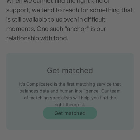
When we cannot find the right kind of
support, we tend to reach for something that
is still available to us even in difficult
moments. One such “anchor” is our
relationship with food.
Get matched
It's Complicated is the first matching service that
balances data and human intelligence. Our team
of matching specialists will help you find the
right therapist.
Get matched