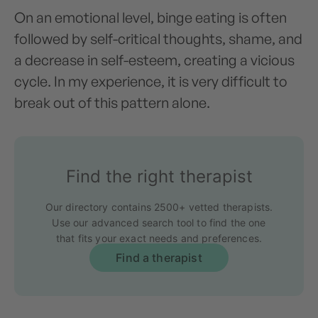
On an emotional level, binge eating is often
followed by self-critical thoughts, shame, and
a decrease in self-esteem, creating a vicious
cycle. In my experience, it is very difficult to
break out of this pattern alone.
Find the right therapist
Our directory contains 2500+ vetted therapists.
Use our advanced search tool to find the one
that fits your exact needs and preferences.
Find a therapist