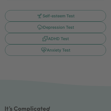
Self-esteem Test
Depression Test
ADHD Test
Anxiety Test