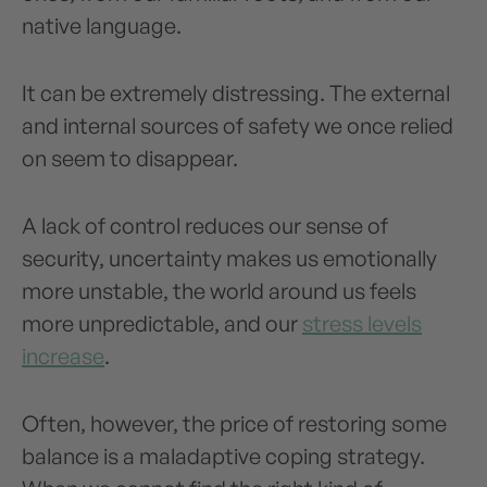
native language.
It can be extremely distressing. The external
and internal sources of safety we once relied
on seem to disappear.
A lack of control reduces our sense of
security, uncertainty makes us emotionally
more unstable, the world around us feels
more unpredictable, and our
stress levels
increase
.
Often, however, the price of restoring some
balance is a maladaptive coping strategy.