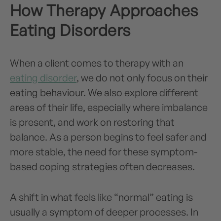
How Therapy Approaches
Eating Disorders
When a client comes to therapy with an
eating disorder
, we do not only focus on their
eating behaviour. We also explore different
areas of their life, especially where imbalance
is present, and work on restoring that
balance. As a person begins to feel safer and
more stable, the need for these symptom-
based coping strategies often decreases.
A shift in what feels like “normal” eating is
usually a symptom of deeper processes. In