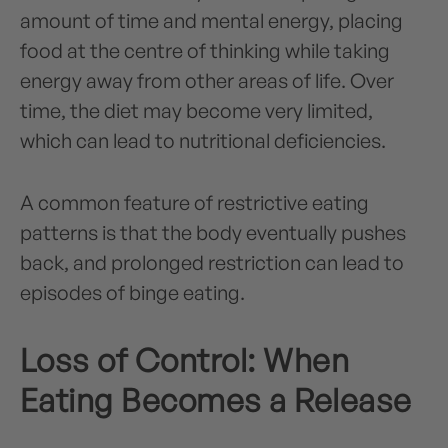
amount of time and mental energy, placing
food at the centre of thinking while taking
energy away from other areas of life. Over
time, the diet may become very limited,
which can lead to nutritional deficiencies.
A common feature of restrictive eating
patterns is that the body eventually pushes
back, and prolonged restriction can lead to
episodes of binge eating.
Loss of Control: When
Eating Becomes a Release