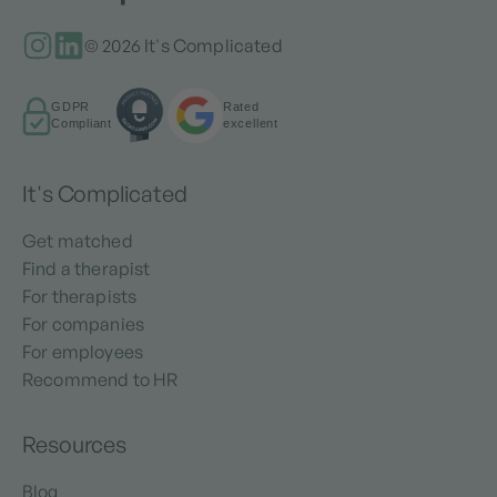
© 2026 It's Complicated
GDPR
Rated
Compliant
excellent
It's Complicated
Get matched
Find a therapist
For therapists
For companies
For employees
Recommend to HR
Resources
Blog