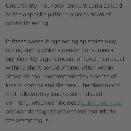
Uncertainty in our environment can also lead
to the opposite pattern: a breakdown of
control in eating.
In these cases, binge eating episodes may
occur, during which a person consumes a
significantly larger amount of food than usual
within a short period of time, often within
about an hour, accompanied by a sense of
loss of control and distress. The discomfort
that follows may lead to self-induced
vomiting, which can indicate
bulimia nervosa
and can damage tooth enamel and irritate
the oesophagus.