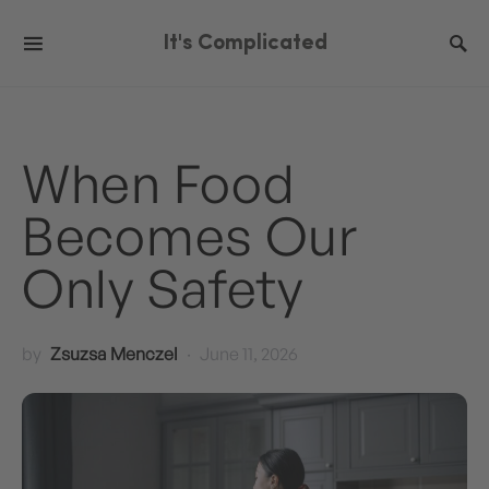
It's Complicated
When Food
Becomes Our
Only Safety
by
Zsuzsa Menczel
June 11, 2026