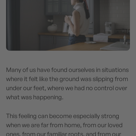
Many of us have found ourselves in situations
where it felt like the ground was slipping from
under our feet, where we had no control over
what was happening.
This feeling can become especially strong
when we are far from home, from our loved
ones, from our familiar roots, and from our