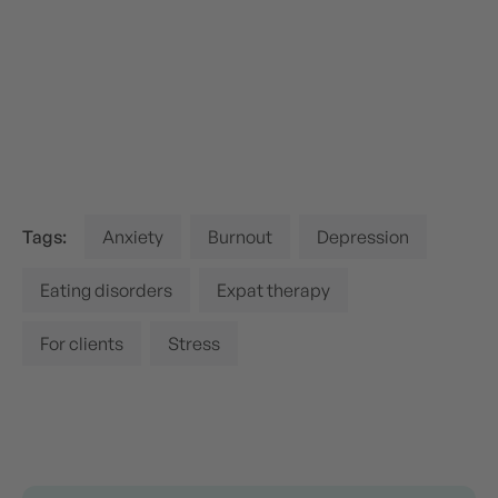
Tags:
Anxiety
Burnout
Depression
Eating disorders
Expat therapy
For clients
Stress