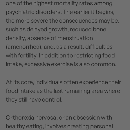
one of the highest mortality rates among
psychiatric disorders. The earlier it begins,
the more severe the consequences may be,
such as delayed growth, reduced bone
density, absence of menstruation
(amenorrhea), and, as a result, difficulties
with fertility. In addition to restricting food
intake, excessive exercise is also common.
At its core, individuals often experience their
food intake as the last remaining area where
they still have control.
Orthorexia nervosa, or an obsession with
healthy eating, involves creating personal