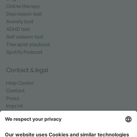
Online therapy
Depression test
Anxiety test
ADHD test
Self esteem test
Therapist playbook
Spotify Podcast
Contact & legal
Help Center
Contact
Press
Imprint
Privacy policy
Security
Terms of use