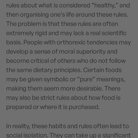
rules about what is considered “healthy,” and
then organising one’s life around these rules.
The problem is that these rules are often
extremely rigid and may lack a real scientific
basis. People with orthorexic tendencies may
develop a sense of moral superiority and
become critical of others who do not follow
the same dietary principles. Certain foods
may be given symbolic or “pure” meanings,
making them seem more desirable. There
may also be strict rules about how food is
prepared or where it is purchased.
In reality, these habits and rules often lead to
social isolation. They can take up a significant