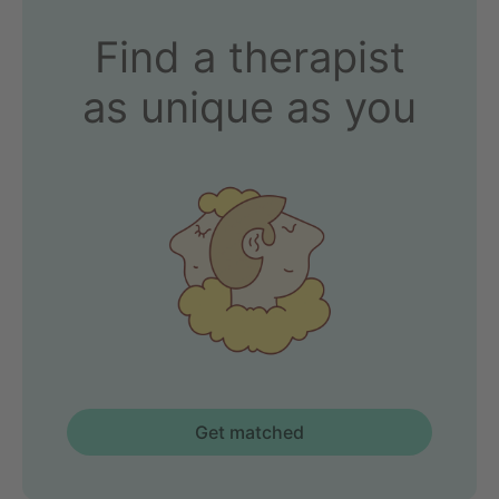
Find a therapist
as unique as you
Get matched