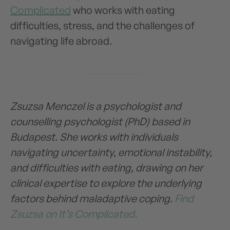
Complicated
who works with eating
difficulties, stress, and the challenges of
navigating life abroad.
Zsuzsa Menczel is a psychologist and
counselling psychologist (PhD) based in
Budapest. She works with individuals
navigating uncertainty, emotional instability,
and difficulties with eating, drawing on her
clinical expertise to explore the underlying
factors behind maladaptive coping.
Find
Zsuzsa on It’s Complicated.