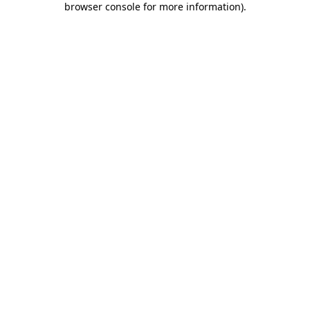
browser console for more information)
.