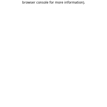
browser console for more information)
.