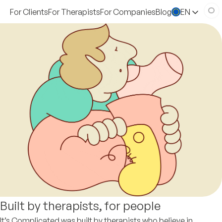
For Clients
For Therapists
For Companies
Blog
EN
Built by therapists, for people
It’s Complicated was built by therapists who believe in