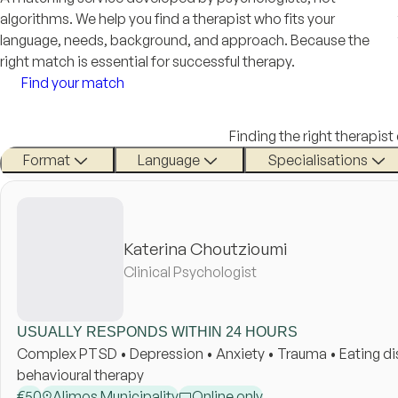
algorithms. We help you find a therapist who fits your
language, needs, background, and approach. Because the
right match is essential for successful therapy.
Find your match
Finding the right therapist
Format
Language
Specialisations
Katerina Choutzioumi
Clinical Psychologist
USUALLY RESPONDS WITHIN 24 HOURS
Complex PTSD • Depression • Anxiety • Trauma • Eating diso
behavioural therapy
€
50
Alimos Municipality
Online only