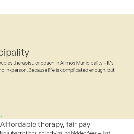
ipality
ples therapist, or coach in Alimos Municipality – It's
nd in-person. Because life is complicated enough, but
Affordable therapy, fair pay
No subscriptions, no lock-ins, no hidden fees — just