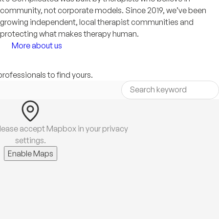
community, not corporate models. Since 2019, we’ve been
growing independent, local therapist communities and
protecting what makes therapy human.
More about us
professionals to find yours.
lease accept Mapbox in your privacy
settings.
Enable Maps