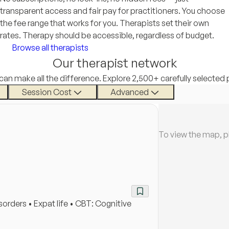
transparent access and fair pay for practitioners. You choose
the fee range that works for you. Therapists set their own
rates. Therapy should be accessible, regardless of budget.
Browse all therapists
Our therapist network
 can make all the difference. Explore 2,500+ carefully selected 
Session Cost
Advanced
To view the map, p
rders • Expat life • CBT: Cognitive