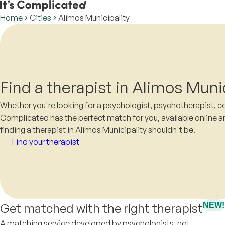
Home
Cities
Alimos Municipality
Find a therapist in Alimos Munic
Whether you're looking for a psychologist, psychotherapist, cou
Complicated has the perfect match for you, available online a
finding a therapist in Alimos Municipality shouldn't be.
Find your therapist
Get matched with the right therapist
NEW!
A matching service developed by psychologists, not