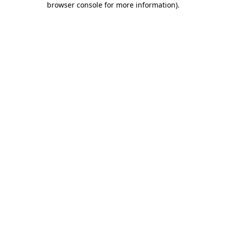
browser console for more information)
.