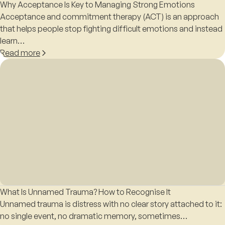
Why Acceptance Is Key to Managing Strong Emotions
Acceptance and commitment therapy (ACT) is an approach
that helps people stop fighting difficult emotions and instead
learn…
Read more
What Is Unnamed Trauma? How to Recognise It
Unnamed trauma is distress with no clear story attached to it:
no single event, no dramatic memory, sometimes…