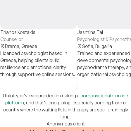
Thanos Kostakis
Jasmina Tal
Counsellor
Psychologist & Psychothe
Drama,
Greece
Sofia,
Bulgaria
Licenced psychologist based in
Trained and experienced 
Greece, helping clients build
developmental psycholog
resilience and emotional clarity
psychodrama therapy, a
through supportive online sessions.
organizational psycholog
clients cope with stress, 
emotional issues, relatio
problems, burnout, loss, 
I think you've succeeded in making a
compassionate online
migration
platform
, and that's energising, especially coming from a
country where the waiting lists in therapy are soul-drainingly
long.
Anonymous client