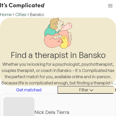
Home
Cities
Bansko
Find a therapist in Bansko
Whether you're looking for a psychologist, psychotherapist,
couples therapist, or coach in Bansko – It's Complicated has
the perfect match for you, available online and in-person.
Because life is complicated enough, but finding a therapist in
Bansko shouldn't be.
Get matched
Filter
Nick Dela Tierra