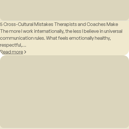
5 Cross-Cultural Mistakes Therapists and Coaches Make
The more I work internationally, the less I believe in universal
communication rules. What feels emotionally healthy,
respectful,…
Read more