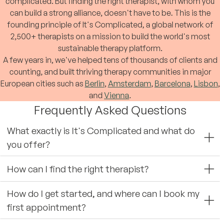
complicated. But finding the right therapist, with whom you
can build a strong alliance, doesn't have to be. This is the
founding principle of It's Complicated, a global network of
2,500+ therapists on a mission to build the world's most
sustainable therapy platform.
A few years in, we've helped tens of thousands of clients and
counting, and built thriving therapy communities in major
European cities such as
Berlin
,
Amsterdam
,
Barcelona
,
Lisbon
,
and
Vienna
.
Frequently Asked Questions
What exactly is It's Complicated and what do
you offer?
How can I find the right therapist?
How do I get started, and where can I book my
first appointment?