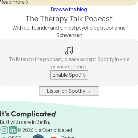
Read more
Browse the blog
The Therapy Talk Podcast
With co-founder and clinical psychologist Johanne
Schwensen
To listen to the podcast, please accept Spotify in your
privacy settings.
Enable Spotify
Listen on Spotify →
Built with care in Berlin.
©
2026
It's Complicated