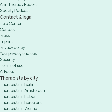
AI in Therapy Report
Spotify Podcast
Contact & legal
Help Center
Contact
Press
Imprint
Privacy policy
Your privacy choices
Security
Terms of use
AI Facts
Therapists by city
Therapists in Berlin
Therapists in Amsterdam
Therapists in Lisbon
Therapists in Barcelona
Therapists in Vienna