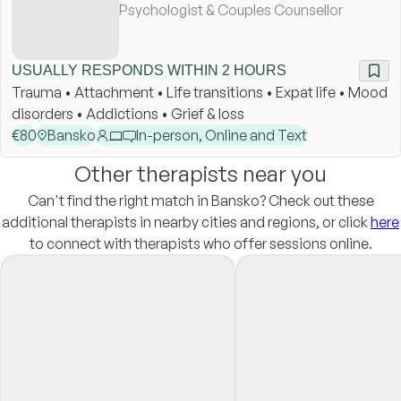
Psychologist & Couples Counsellor
USUALLY RESPONDS WITHIN 2 HOURS
Trauma • Attachment • Life transitions • Expat life • Mood
disorders • Addictions • Grief & loss
€
80
Bansko
In-person, Online and Text
Other therapists near you
Can't find the right match in Bansko? Check out these
additional therapists in nearby cities and regions, or click
here
to connect with therapists who offer sessions online.