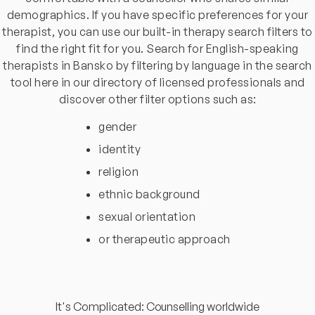
demographics. If you have specific preferences for your
therapist, you can use our built-in therapy search filters to
find the right fit for you. Search for English-speaking
therapists in Bansko by filtering by language in the search
tool here in our directory of licensed professionals and
discover other filter options such as:
gender
identity
religion
ethnic background
sexual orientation
or therapeutic approach
It's Complicated: Counselling worldwide