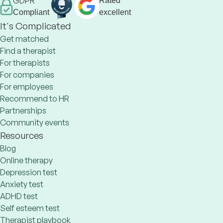
GDPR
Rated
Compliant
excellent
It's Complicated
Get matched
Find a therapist
For therapists
For companies
For employees
Recommend to HR
Partnerships
Community events
Resources
Blog
Online therapy
Depression test
Anxiety test
ADHD test
Self esteem test
Therapist playbook