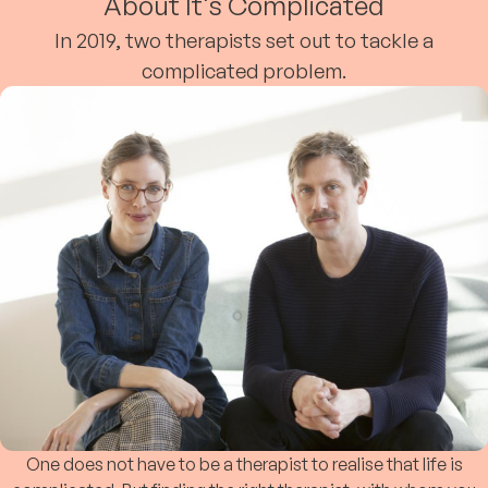
About It's Complicated
In 2019, two therapists set out to tackle a
complicated problem.
One does not have to be a therapist to realise that life is