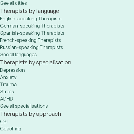
See all cities
Therapists by language
English-speaking Therapists
German-speaking Therapists
Spanish-speaking Therapists
French-speaking Therapists
Russian-speaking Therapists
See all languages
Therapists by specialisation
Depression
Anxiety
Trauma
Stress
ADHD
See all specialisations
Therapists by approach
CBT
Coaching