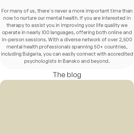
For many of us, there's never a more important time than
now to nurture our mental health. If you are interested in
therapy to assist you in improving your life quality we
operate in nearly 100 languages, offering both online and
in-person sessions. With a diverse network of over 2,500
mental health professionals spanning 50+ countries,
including Bulgaria, you can easily connect with accredited
psychologists in Bansko and beyond.
The blog