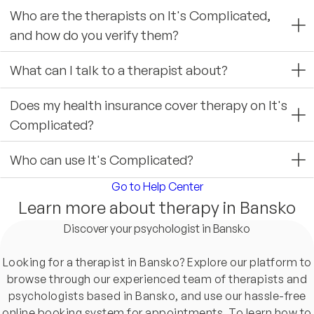
Who are the therapists on It's Complicated,
and how do you verify them?
What can I talk to a therapist about?
Does my health insurance cover therapy on It's
Complicated?
Who can use It's Complicated?
Go to Help Center
Learn more about therapy in Bansko
Discover your psychologist in Bansko
Looking for a therapist in Bansko? Explore our platform to
browse through our experienced team of therapists and
psychologists based in Bansko, and use our hassle-free
online booking system for appointments. To learn how to