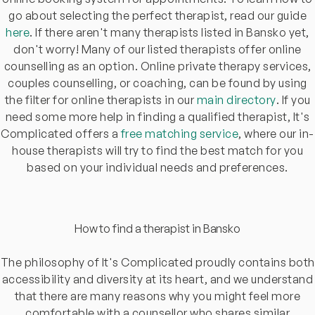
go about selecting the perfect therapist, read our guide
here
. If there aren't many therapists listed in Bansko yet,
don't worry! Many of our listed therapists offer online
counselling as an option. Online private therapy services,
couples counselling, or coaching, can be found by using
the filter for online therapists in our
main directory
. If you
need some more help in finding a qualified therapist, It's
Complicated offers a
free matching service
, where our in-
house therapists will try to find the best match for you
based on your individual needs and preferences.
How to find a therapist in Bansko
The philosophy of It's Complicated proudly contains both
accessibility and diversity at its heart, and we understand
that there are many reasons why you might feel more
comfortable with a counsellor who shares similar