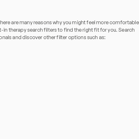
t there are many reasons why you might feel more comfortable
n therapy search filters to find the right fit for you. Search
ionals and discover other filter options such as: