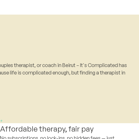
uples therapist, or coach in Beirut – It's Complicated has
use life is complicated enough, but finding a therapist in
Affordable therapy, fair pay
No subscriptions, no lock-ins, no hidden fees — just