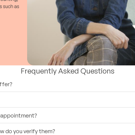
s such as
Frequently Asked Questions
ffer?
st appointment?
ow do you verify them?