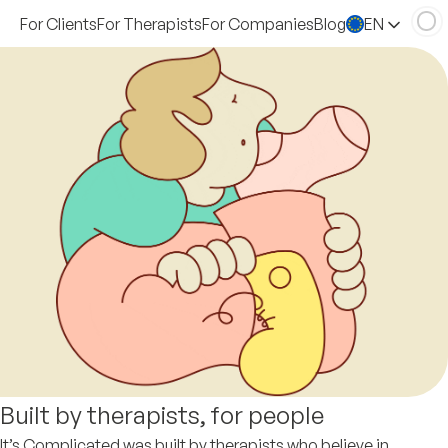
For Clients
For Therapists
For Companies
Blog
EN
Built by therapists, for people
It’s Complicated was built by therapists who believe in