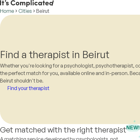
Home
Cities
Beirut
Find a therapist in Beirut
Whether you're looking for a psychologist, psychotherapist, co
the perfect match for you, available online and in-person. Beca
Beirut shouldn't be.
Find your therapist
Get matched with the right therapist
NEW!
A matching service developed by psychologists, not