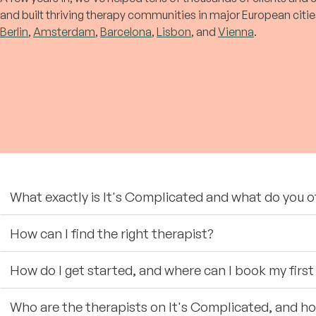
and built thriving therapy communities in major European citie
Berlin
,
Amsterdam
,
Barcelona
,
Lisbon
, and
Vienna
.
What exactly is It's Complicated and what do you o
How can I find the right therapist?
How do I get started, and where can I book my fir
Who are the therapists on It's Complicated, and h