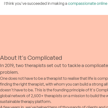
thousands of persons in 15+ years
free session.
I think you've succeeded in making a
compassionate online
of practice.
About It's Complicated
In 2019, two therapists set out to tackle a complicat
problem.
One does not have to be a therapist to realise that life is comp
finding the right therapist, with whom you can build a strong al
doesn't have to be. This is the founding principle of It's Compl
global network of 2,500+ therapists on a mission to build the
sustainable therapy platform.
A few years in, we've helped tens of thousands of clients and 