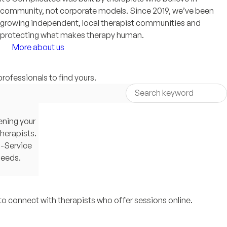
community, not corporate models. Since 2019, we’ve been
growing independent, local therapist communities and
protecting what makes therapy human.
More about us
professionals to find yours.
ening your
therapists.
g-Service
needs.
to connect with therapists who offer sessions online.