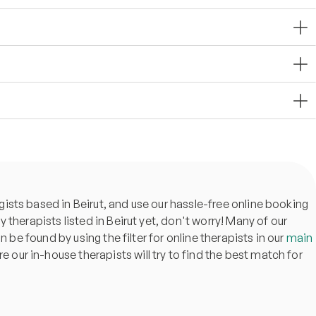
ists based in Beirut, and use our hassle-free online booking
ny therapists listed in Beirut yet, don't worry! Many of our
 be found by using the filter for online therapists in our
main
re our in-house therapists will try to find the best match for