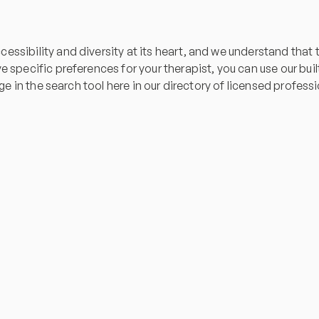
essibility and diversity at its heart, and we understand tha
specific preferences for your therapist, you can use our built-i
age in the search tool here in our directory of licensed profess