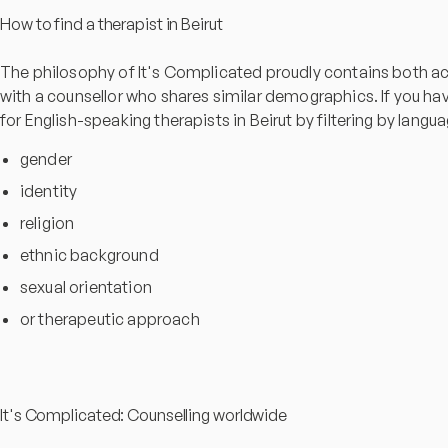
How to find a therapist in Beirut
The philosophy of It's Complicated proudly contains both acc
with a counsellor who shares similar demographics. If you have 
for English-speaking therapists in Beirut by filtering by langu
gender
identity
religion
ethnic background
sexual orientation
or therapeutic approach
It's Complicated: Counselling worldwide