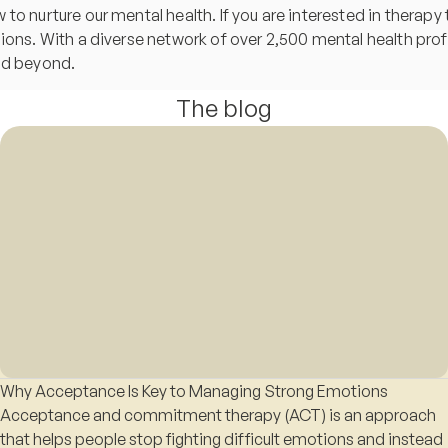
o nurture our mental health. If you are interested in therapy t
sions. With a diverse network of over 2,500 mental health pr
and beyond.
The blog
Why Acceptance Is Key to Managing Strong Emotions
Acceptance and commitment therapy (ACT) is an approach
that helps people stop fighting difficult emotions and instead