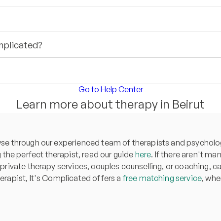
mplicated?
Go to Help Center
Learn more about therapy in Beirut
owse through our experienced team of therapists and psycholog
the perfect therapist, read our guide
here
. If there aren't ma
 private therapy services, couples counselling, or coaching, can
herapist, It's Complicated offers a
free matching service
, whe