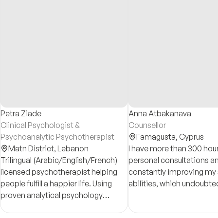
Petra Ziade
Anna Atbakanava
Clinical Psychologist &
Counsellor
Psychoanalytic Psychotherapist
Famagusta,
Cyprus
Matn District,
Lebanon
I have more than 300 hour
Trilingual (Arabic/English/French)
personal consultations a
licensed psychotherapist helping
constantly improving my s
people fulfill a happier life. Using
abilities, which undoubte
proven analytical psychology
positive effect on the qua
methods, I have cared for
work. Also I provide you 