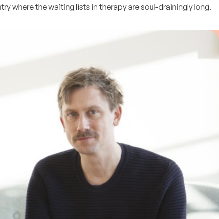
ry where the waiting lists in therapy are soul-drainingly long.