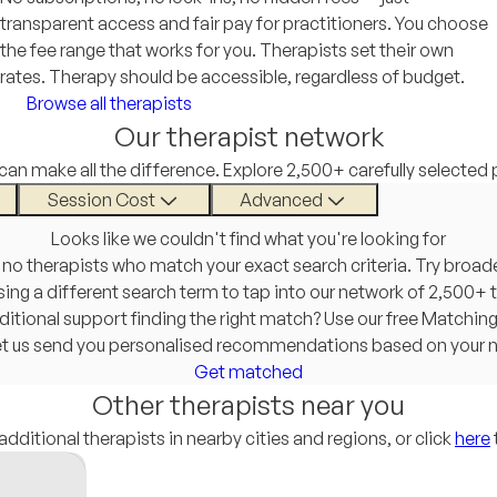
transparent access and fair pay for practitioners. You choose
the fee range that works for you. Therapists set their own
rates. Therapy should be accessible, regardless of budget.
Browse all therapists
Our therapist network
 can make all the difference. Explore 2,500+ carefully selected 
Session Cost
Advanced
Looks like we couldn't find what you're looking for
 no therapists who match your exact search criteria. Try broad
 using a different search term to tap into our network of 2,500+ 
itional support finding the right match? Use our free Matchin
et us send you personalised recommendations based on your 
Get matched
Other therapists near you
additional therapists in nearby cities and regions, or click
here