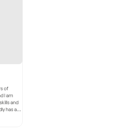
s of
nd I am
kills and
dly has a
lity of my
15minutes