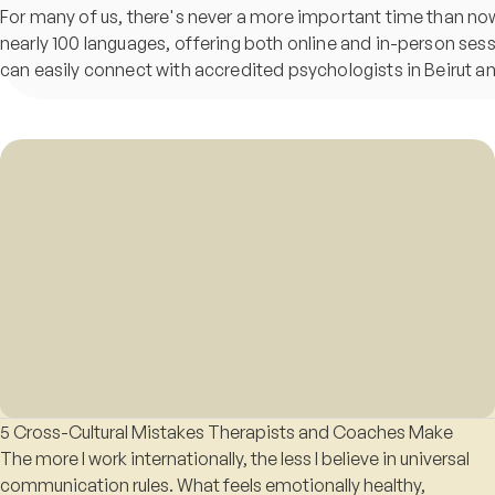
For many of us, there's never a more important time than now t
nearly 100 languages, offering both online and in-person ses
can easily connect with accredited psychologists in Beirut 
5 Cross-Cultural Mistakes Therapists and Coaches Make
The more I work internationally, the less I believe in universal
communication rules. What feels emotionally healthy,