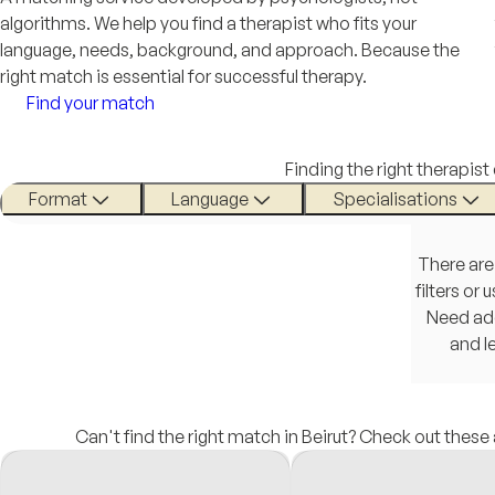
algorithms. We help you find a therapist who fits your
language, needs, background, and approach. Because the
right match is essential for successful therapy.
Find your match
Finding the right therapist
Format
Language
Specialisations
There are
filters or
Need add
and l
Can't find the right match in Beirut? Check out these 