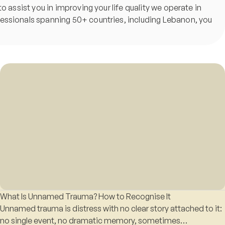
o assist you in improving your life quality we operate in
ofessionals spanning 50+ countries, including Lebanon, you
What Is Unnamed Trauma? How to Recognise It
Unnamed trauma is distress with no clear story attached to it:
no single event, no dramatic memory, sometimes…