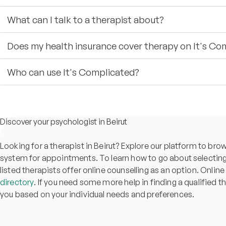
What can I talk to a therapist about?
Does my health insurance cover therapy on It's Co
Who can use It's Complicated?
Discover your psychologist in Beirut
Looking for a therapist in Beirut? Explore our platform to br
system for appointments. To learn how to go about selecting 
listed therapists offer online counselling as an option. Online
directory
. If you need some more help in finding a qualified t
you based on your individual needs and preferences.