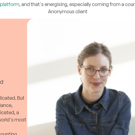
 platform
, and that's energising, especially coming from a count
Anonymous client
ed
licated. But
liance,
icated, a
 world's most
counting,