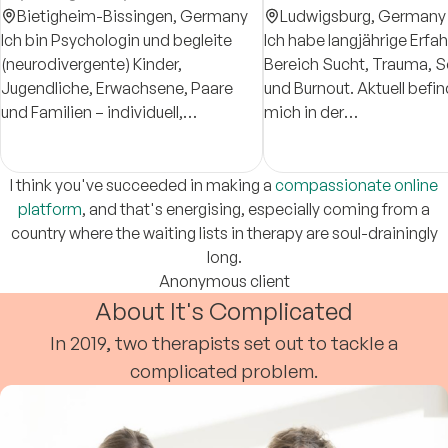
Bietigheim-Bissingen,
Germany
Ludwigsburg,
Germany
Ich bin Psychologin und begleite
Ich habe langjährige Erfa
(neurodivergente) Kinder,
Bereich Sucht, Trauma, S
Jugendliche, Erwachsene, Paare
und Burnout. Aktuell befin
und Familien – individuell,
mich in der
zugewandt und systemisch.
Approbationsausbildung 
Neurodivergent meint u. a.
Psychologischen
Autismus, ADHS oder hohe
Psychotherapeutin.
I think you've succeeded in making a
compassionate online
Sensitivität.
platform
, and that's energising, especially coming from a
country where the waiting lists in therapy are soul-drainingly
long.
Anonymous client
About It's Complicated
In 2019, two therapists set out to tackle a
complicated problem.