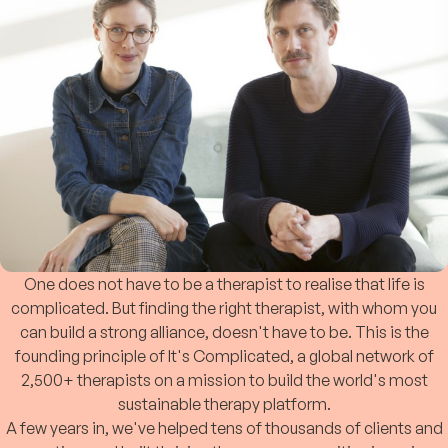
One does not have to be a therapist to realise that life is
complicated. But finding the right therapist, with whom you
can build a strong alliance, doesn't have to be. This is the
founding principle of It's Complicated, a global network of
2,500+ therapists on a mission to build the world's most
sustainable therapy platform.
A few years in, we've helped tens of thousands of clients and