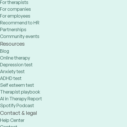
For therapists
For companies
For employees
Recommend to HR
Partnerships
Community events
Resources
Blog
Online therapy
Depression test
Anxiety test
ADHD test
Self esteem test
Therapist playbook
AI in Therapy Report
Spotify Podcast
Contact & legal
Help Center
Contact