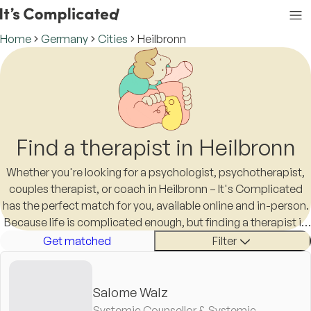
Home
Germany
Cities
Heilbronn
Find a therapist in Heilbronn
Whether you're looking for a psychologist, psychotherapist,
couples therapist, or coach in Heilbronn – It's Complicated
has the perfect match for you, available online and in-person.
Because life is complicated enough, but finding a therapist in
Heilbronn shouldn't be.
Get matched
Filter
Salome Walz
Systemic Counsellor & Systemic