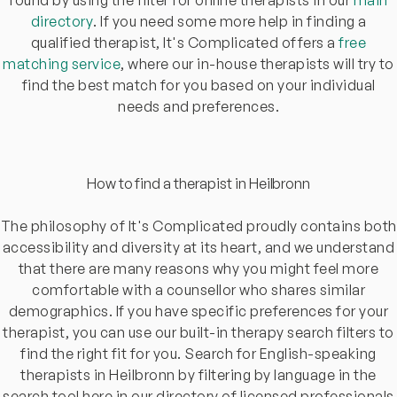
directory
. If you need some more help in finding a
qualified therapist, It's Complicated offers a
free
matching service
, where our in-house therapists will try to
find the best match for you based on your individual
needs and preferences.
How to find a therapist in Heilbronn
The philosophy of It's Complicated proudly contains both
accessibility and diversity at its heart, and we understand
that there are many reasons why you might feel more
comfortable with a counsellor who shares similar
demographics. If you have specific preferences for your
therapist, you can use our built-in therapy search filters to
find the right fit for you. Search for English-speaking
therapists in Heilbronn by filtering by language in the
search tool here in our directory of licensed professionals