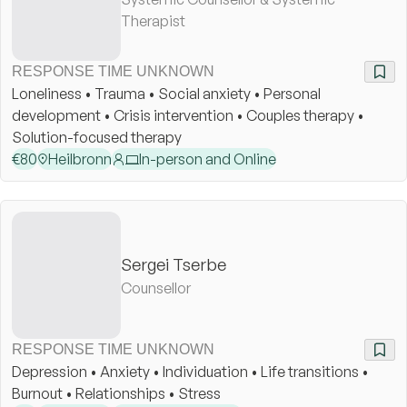
Therapist
RESPONSE TIME UNKNOWN
Loneliness • Trauma • Social anxiety • Personal
development • Crisis intervention • Couples therapy •
Solution-focused therapy
€
80
Heilbronn
In-person and Online
Sergei Tserbe
Counsellor
RESPONSE TIME UNKNOWN
Depression • Anxiety • Individuation • Life transitions •
Burnout • Relationships • Stress