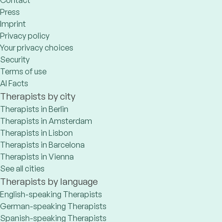
Press
Imprint
Privacy policy
Your privacy choices
Security
Terms of use
AI Facts
Therapists by city
Therapists in Berlin
Therapists in Amsterdam
Therapists in Lisbon
Therapists in Barcelona
Therapists in Vienna
See all cities
Therapists by language
English-speaking Therapists
German-speaking Therapists
Spanish-speaking Therapists