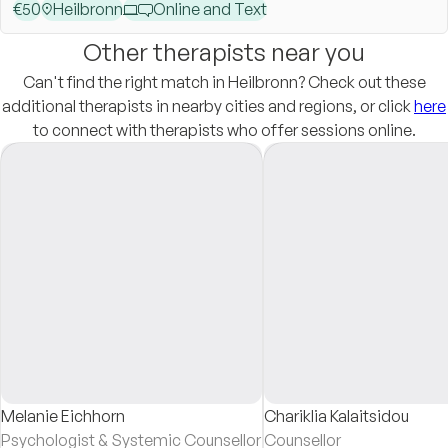
€
50
Heilbronn
Online and Text
Other therapists near you
Can't find the right match in Heilbronn? Check out these
additional therapists in nearby cities and regions, or click
here
to connect with therapists who offer sessions online.
Melanie Eichhorn
Chariklia Kalaitsidou
Psychologist & Systemic Counsellor
Counsellor