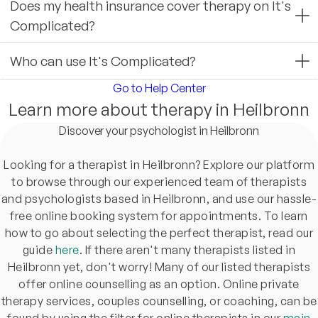
Does my health insurance cover therapy on It's
Complicated?
Who can use It's Complicated?
Go to Help Center
Learn more about therapy in Heilbronn
Discover your psychologist in Heilbronn
Looking for a therapist in Heilbronn? Explore our platform
to browse through our experienced team of therapists
and psychologists based in Heilbronn, and use our hassle-
free online booking system for appointments. To learn
how to go about selecting the perfect therapist, read our
guide
here
. If there aren't many therapists listed in
Heilbronn yet, don't worry! Many of our listed therapists
offer online counselling as an option. Online private
therapy services, couples counselling, or coaching, can be
found by using the filter for online therapists in our
main