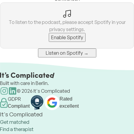
To listen to the podcast, please accept Spotify in your
privacy settings.
Enable Spotify
Listen on Spotify →
Built with care in Berlin.
©
2026
It's Complicated
GDPR
Rated
Compliant
excellent
It's Complicated
Get matched
Find a therapist