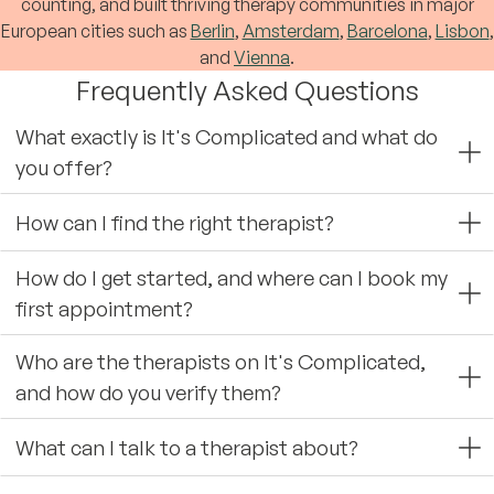
counting, and built thriving therapy communities in major
European cities such as
Berlin
,
Amsterdam
,
Barcelona
,
Lisbon
,
and
Vienna
.
Frequently Asked Questions
What exactly is It's Complicated and what do
you offer?
How can I find the right therapist?
How do I get started, and where can I book my
first appointment?
Who are the therapists on It's Complicated,
and how do you verify them?
What can I talk to a therapist about?