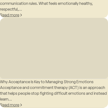
communication rules. What feels emotionally healthy,
respectful,…
Read more
Why Acceptance Is Key to Managing Strong Emotions
Acceptance and commitment therapy (ACT) is an approach
that helps people stop fighting difficult emotions and instead
learn…
Read more