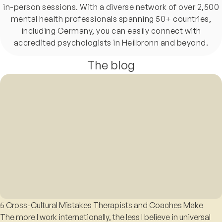
in-person sessions. With a diverse network of over 2,500
mental health professionals spanning 50+ countries,
including Germany, you can easily connect with
accredited psychologists in Heilbronn and beyond.
The blog
5 Cross-Cultural Mistakes Therapists and Coaches Make
The more I work internationally, the less I believe in universal