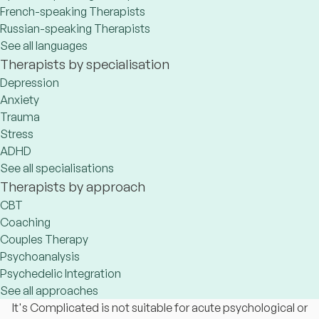
French-speaking Therapists
Russian-speaking Therapists
See all languages
Therapists by specialisation
Depression
Anxiety
Trauma
Stress
ADHD
See all specialisations
Therapists by approach
CBT
Coaching
Couples Therapy
Psychoanalysis
Psychedelic Integration
See all approaches
It's Complicated is not suitable for acute psychological or