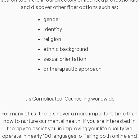
and discover other filter options such as:
gender
identity
religion
ethnic background
sexual orientation
or therapeutic approach
It's Complicated: Counselling worldwide
For many of us, there's never a more important time than
now to nurture our mental health. If you are interested in
therapy to assist you in improving your life quality we
operate in nearly 100 languages, offering both online and