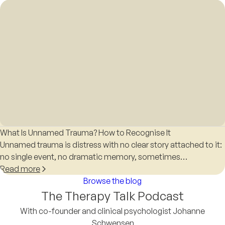
What Is Unnamed Trauma? How to Recognise It
Unnamed trauma is distress with no clear story attached to it:
no single event, no dramatic memory, sometimes…
Read more
Browse the blog
The Therapy Talk Podcast
With co-founder and clinical psychologist Johanne
Schwensen