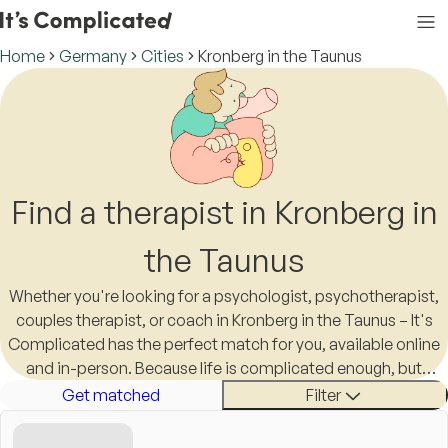
Home
Germany
Cities
Kronberg in the Taunus
Find a therapist in Kronberg in
the Taunus
Whether you're looking for a psychologist, psychotherapist,
couples therapist, or coach in Kronberg in the Taunus – It's
Complicated has the perfect match for you, available online
and in-person. Because life is complicated enough, but
finding a therapist in Kronberg in the Taunus shouldn't be.
Get matched
Filter