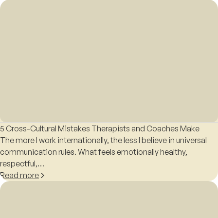
5 Cross-Cultural Mistakes Therapists and Coaches Make
The more I work internationally, the less I believe in universal
communication rules. What feels emotionally healthy,
respectful,…
Read more