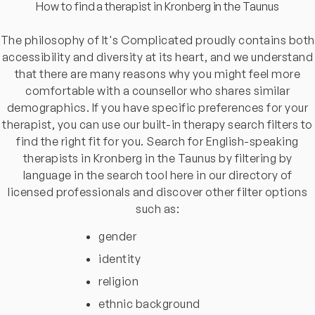
How to find a therapist in Kronberg in the Taunus
The philosophy of It's Complicated proudly contains both
accessibility and diversity at its heart, and we understand
that there are many reasons why you might feel more
comfortable with a counsellor who shares similar
demographics. If you have specific preferences for your
therapist, you can use our built-in therapy search filters to
find the right fit for you. Search for English-speaking
therapists in Kronberg in the Taunus by filtering by
language in the search tool here in our directory of
licensed professionals and discover other filter options
such as:
gender
identity
religion
ethnic background