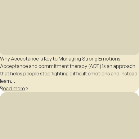
Why Acceptance Is Key to Managing Strong Emotions
Acceptance and commitment therapy (ACT) is an approach
that helps people stop fighting difficult emotions and instead
learn…
Read more