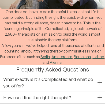
One does not have to be a therapist to realise that life is
complicated. But finding the right therapist, with whom you
can build a strong alliance, doesn't have to be. This is the
founding principle of It's Complicated, a global network of
2,500+ therapists on a mission to build the world's most
sustainable therapy platform.
A few years in, we've helped tens of thousands of clients and
counting, and built thriving therapy communities in major
European cities such as
Berlin
,
Amsterdam
,
Barcelona
,
Lisbon
,
and
Vienna
.
Frequently Asked Questions
What exactly is It's Complicated and what do
you offer?
How can I find the right therapist?