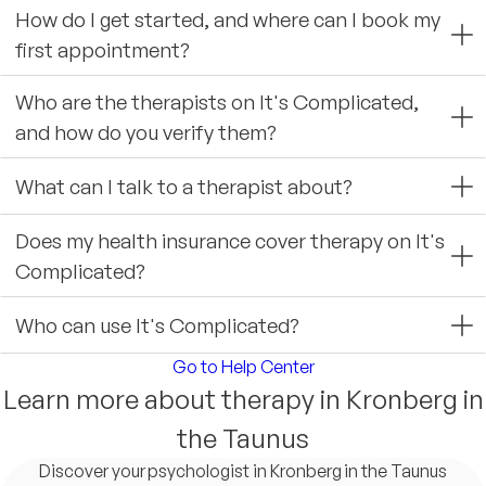
How do I get started, and where can I book my
first appointment?
Who are the therapists on It's Complicated,
and how do you verify them?
What can I talk to a therapist about?
Does my health insurance cover therapy on It's
Complicated?
Who can use It's Complicated?
Go to Help Center
Learn more about therapy in Kronberg in
the Taunus
Discover your psychologist in Kronberg in the Taunus