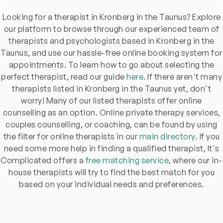
Looking for a therapist in Kronberg in the Taunus? Explore
our platform to browse through our experienced team of
therapists and psychologists based in Kronberg in the
Taunus, and use our hassle-free online booking system for
appointments. To learn how to go about selecting the
perfect therapist, read our guide
here
. If there aren't many
therapists listed in Kronberg in the Taunus yet, don't
worry! Many of our listed therapists offer online
counselling as an option. Online private therapy services,
couples counselling, or coaching, can be found by using
the filter for online therapists in our
main directory
. If you
need some more help in finding a qualified therapist, It's
Complicated offers a
free matching service
, where our in-
house therapists will try to find the best match for you
based on your individual needs and preferences.