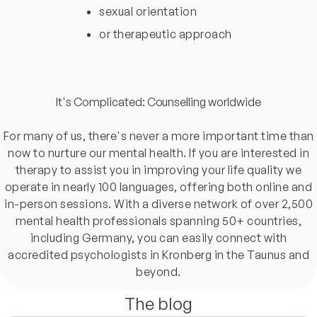
sexual orientation
or therapeutic approach
It's Complicated: Counselling worldwide
For many of us, there's never a more important time than
now to nurture our mental health. If you are interested in
therapy to assist you in improving your life quality we
operate in nearly 100 languages, offering both online and
in-person sessions. With a diverse network of over 2,500
mental health professionals spanning 50+ countries,
including Germany, you can easily connect with
accredited psychologists in Kronberg in the Taunus and
beyond.
The blog