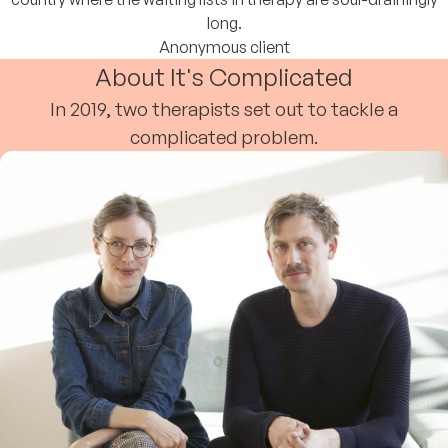
long.
Anonymous client
About It's Complicated
In 2019, two therapists set out to tackle a
complicated problem.