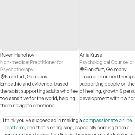
Ruven Hanohov
Ania Kruse
Non-medical Practitioner for
Psychological Counsello
Psychotherapy
Frankfurt,
Germany
Frankfurt,
Germany
Trauma informed therapi
Empathic and evidence-based
supporting people on thei
therapist supporting adults who feel
of healing, growth & pers
too sensitive for the world, helping
development within a no
them navigate emotional
judgemental space. Speci
overwhelm and related challenges,
BIPoC mental health, pos
such as anxiety, perfectionism,
experiences and racial t
I think you've succeeded in making a
compassionate online
boundaries, and self-worth.
platform
, and that's energising, especially coming from a
country where the waiting lists in therapy are soul-drainingly