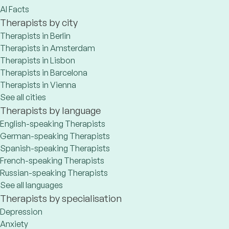
AI Facts
Therapists by city
Therapists in Berlin
Therapists in Amsterdam
Therapists in Lisbon
Therapists in Barcelona
Therapists in Vienna
See all cities
Therapists by language
English-speaking Therapists
German-speaking Therapists
Spanish-speaking Therapists
French-speaking Therapists
Russian-speaking Therapists
See all languages
Therapists by specialisation
Depression
Anxiety