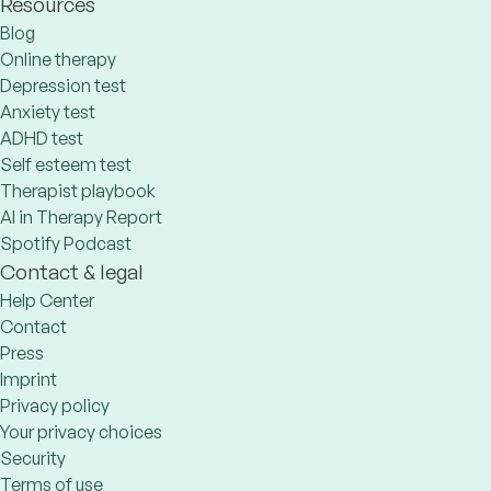
Resources
Blog
Online therapy
Depression test
Anxiety test
ADHD test
Self esteem test
Therapist playbook
AI in Therapy Report
Spotify Podcast
Contact & legal
Help Center
Contact
Press
Imprint
Privacy policy
Your privacy choices
Security
Terms of use