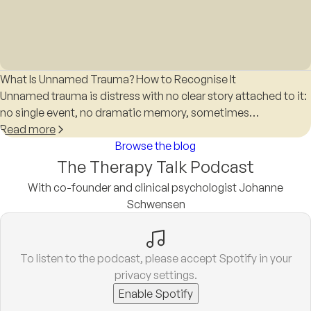
What Is Unnamed Trauma? How to Recognise It
Unnamed trauma is distress with no clear story attached to it:
no single event, no dramatic memory, sometimes…
Read more
Browse the blog
The Therapy Talk Podcast
With co-founder and clinical psychologist Johanne
Schwensen
To listen to the podcast, please accept Spotify in your
privacy settings.
Enable Spotify