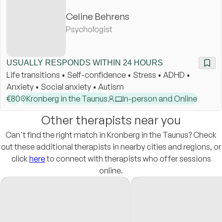
Celine Behrens
Psychologist
USUALLY RESPONDS WITHIN 24 HOURS
Life transitions • Self-confidence • Stress • ADHD •
Anxiety • Social anxiety • Autism
€
80
Kronberg in the Taunus
In-person and Online
Other therapists near you
Can't find the right match in Kronberg in the Taunus? Check
out these additional therapists in nearby cities and regions, or
click
here
to connect with therapists who offer sessions
online.