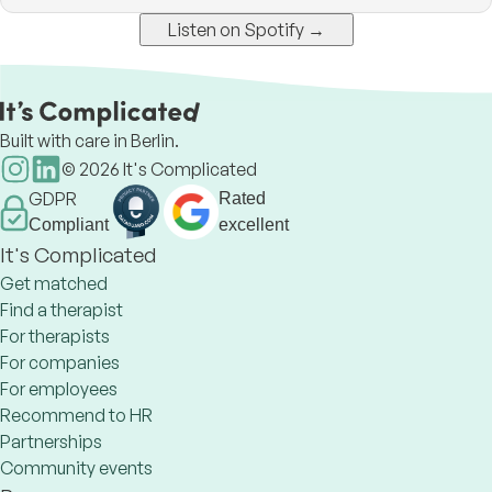
Listen on Spotify →
Built with care in Berlin.
©
2026
It's Complicated
GDPR
Rated
Compliant
excellent
It's Complicated
Get matched
Find a therapist
For therapists
For companies
For employees
Recommend to HR
Partnerships
Community events