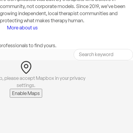
community, not corporate models. Since 2019, we’ve been
growing independent, local therapist communities and
protecting what makes therapy human.
More about us
professionals to find yours.
p, please accept Mapbox in your privacy
settings.
Enable Maps