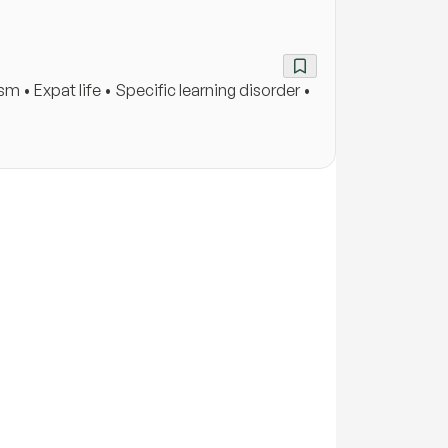
• Expat life • Specific learning disorder •