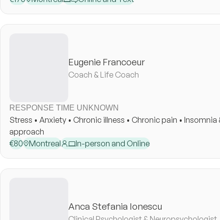
Eugenie Francoeur
Coach & Life Coach
RESPONSE TIME UNKNOWN
Stress • Anxiety • Chronic illness • Chronic pain • Insomnia & sleep disorders • Coaching • Holistic
approach
€
80
Montreal
In-person and Online
Anca Stefania Ionescu
Clinical Psychologist & Neuropsychologist