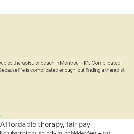
uples therapist, or coach in Montreal – It's Complicated
Because life is complicated enough, but finding a therapist
Affordable therapy, fair pay
No subscriptions, no lock-ins, no hidden fees — just