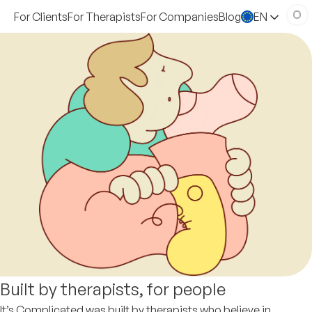
For Clients
For Therapists
For Companies
Blog
EN
Built by therapists, for people
It’s Complicated was built by therapists who believe in