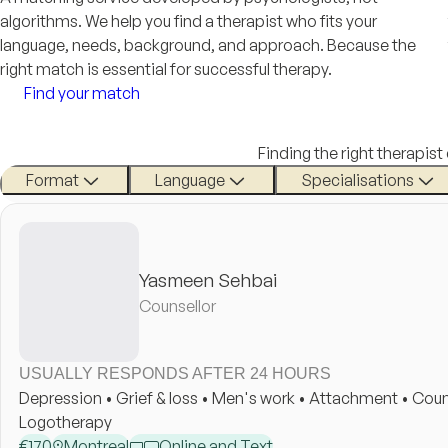
algorithms. We help you find a therapist who fits your
language, needs, background, and approach. Because the
right match is essential for successful therapy.
Find your match
Finding the right therapist
Format
Language
Specialisations
Yasmeen Sehbai
Counsellor
USUALLY RESPONDS AFTER 24 HOURS
Depression • Grief & loss • Men's work • Attachment • Coun
Logotherapy
€
170
Montreal
Online and Text