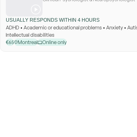
USUALLY RESPONDS WITHIN 4 HOURS
ADHD • Academic or educational problems • Anxiety • Autism 
Intellectual disabilities
€
65
Montreal
Online only