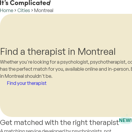
Home
Cities
Montreal
Find a therapist in Montreal
Whether you're looking for a psychologist, psychotherapist, co
has the perfect match for you, available online and in-person. 
in Montreal shouldn't be.
Find your therapist
Get matched with the right therapist
NEW!
A matching service developed by psychologists, not