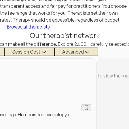
transparent access and fair pay for practitioners. You choose
the fee range that works for you. Therapists set their own
rates. Therapy should be accessible, regardless of budget.
Browse all therapists
Our therapist network
 can make all the difference. Explore 2,500+ carefully selected 
Session Cost
Advanced
To view the ma
selling • Humanistic psychology •