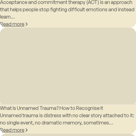
Acceptance and commitment therapy (ACT) is an approach
that helps people stop fighting difficult emotions and instead
learn…
Read more
What Is Unnamed Trauma? How to Recognise It
Unnamed trauma is distress with no clear story attached to it:
no single event, no dramatic memory, sometimes…
Read more