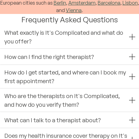
European cities such as
Berlin
,
Amsterdam
,
Barcelona
,
Lisbon
,
and
Vienna
.
Frequently Asked Questions
What exactly is It's Complicated and what do
you offer?
How can I find the right therapist?
How do I get started, and where can I book my
first appointment?
Who are the therapists on It's Complicated,
and how do you verify them?
What can I talk to a therapist about?
Does my health insurance cover therapy on It's