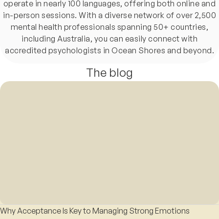
operate in nearly 100 languages, offering both online and
in-person sessions. With a diverse network of over 2,500
mental health professionals spanning 50+ countries,
including Australia, you can easily connect with
accredited psychologists in Ocean Shores and beyond.
The blog
Why Acceptance Is Key to Managing Strong Emotions