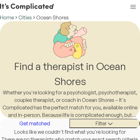
Home
Cities
Ocean Shores
Find a therapist in Ocean
Shores
Whether you're looking for a psychologist, psychotherapist,
couples therapist, or coach in Ocean Shores – It's
Complicated has the perfect match for you, available online
and in-person. Because life is complicated enough, but
finding a therapist in Ocean Shores shouldn't be.
Get matched
Filter
Looks like we couldn't find what you're looking for
There are no therapists who match your exact search criteria.