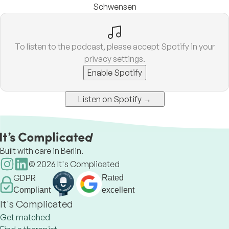
Schwensen
To listen to the podcast, please accept Spotify in your
privacy settings.
Enable Spotify
Listen on Spotify →
Built with care in Berlin.
©
2026
It's Complicated
GDPR
Rated
Compliant
excellent
It's Complicated
Get matched