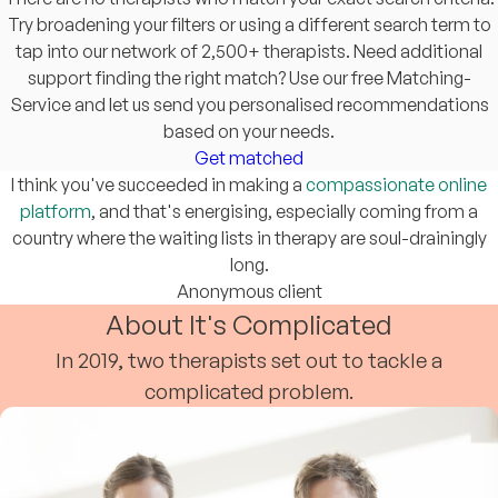
Try broadening your filters or using a different search term to
tap into our network of 2,500+ therapists. Need additional
support finding the right match? Use our free Matching-
Service and let us send you personalised recommendations
based on your needs.
Get matched
I think you've succeeded in making a
compassionate online
platform
, and that's energising, especially coming from a
country where the waiting lists in therapy are soul-drainingly
long.
Anonymous client
About It's Complicated
In 2019, two therapists set out to tackle a
complicated problem.