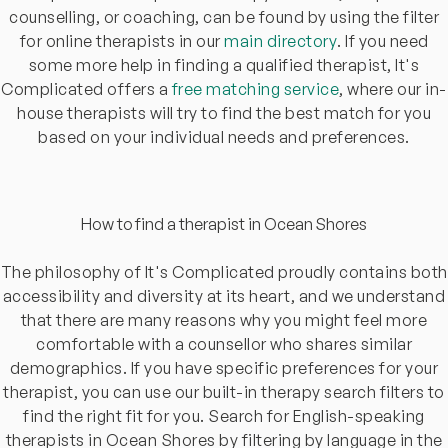
counselling, or coaching, can be found by using the filter
for online therapists in our
main directory
. If you need
some more help in finding a qualified therapist, It's
Complicated offers a
free matching service
, where our in-
house therapists will try to find the best match for you
based on your individual needs and preferences.
How to find a therapist in Ocean Shores
The philosophy of It's Complicated proudly contains both
accessibility and diversity at its heart, and we understand
that there are many reasons why you might feel more
comfortable with a counsellor who shares similar
demographics. If you have specific preferences for your
therapist, you can use our built-in therapy search filters to
find the right fit for you. Search for English-speaking
therapists in Ocean Shores by filtering by language in the