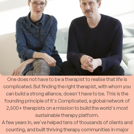
One does not have to be a therapist to realise that life is
complicated. But finding the right therapist, with whom you
can build a strong alliance, doesn't have to be. This is the
founding principle of It's Complicated, a global network of
2,500+ therapists on a mission to build the world's most
sustainable therapy platform.
A few years in, we've helped tens of thousands of clients and
counting, and built thriving therapy communities in major