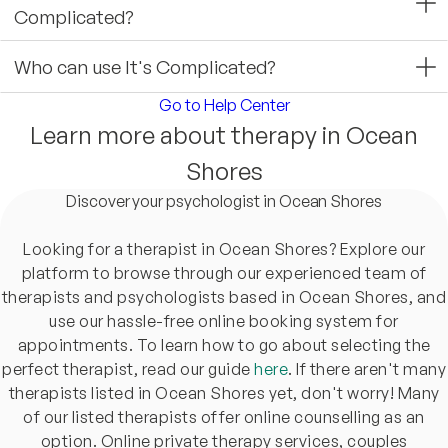
Complicated?
Who can use It's Complicated?
Go to Help Center
Learn more about therapy in Ocean
Shores
Discover your psychologist in Ocean Shores
Looking for a therapist in Ocean Shores? Explore our
platform to browse through our experienced team of
therapists and psychologists based in Ocean Shores, and
use our hassle-free online booking system for
appointments. To learn how to go about selecting the
perfect therapist, read our guide
here
. If there aren't many
therapists listed in Ocean Shores yet, don't worry! Many
of our listed therapists offer online counselling as an
option. Online private therapy services, couples