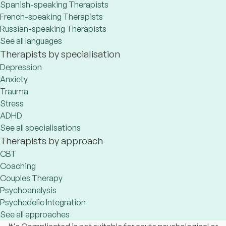
Spanish-speaking Therapists
French-speaking Therapists
Russian-speaking Therapists
See all languages
Therapists by specialisation
Depression
Anxiety
Trauma
Stress
ADHD
See all specialisations
Therapists by approach
CBT
Coaching
Couples Therapy
Psychoanalysis
Psychedelic Integration
See all approaches