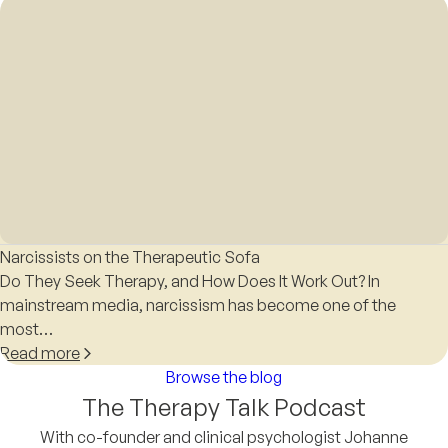
Narcissists on the Therapeutic Sofa
Do They Seek Therapy, and How Does It Work Out? In
mainstream media, narcissism has become one of the
most…
Read more
Browse the blog
The Therapy Talk Podcast
With co-founder and clinical psychologist Johanne