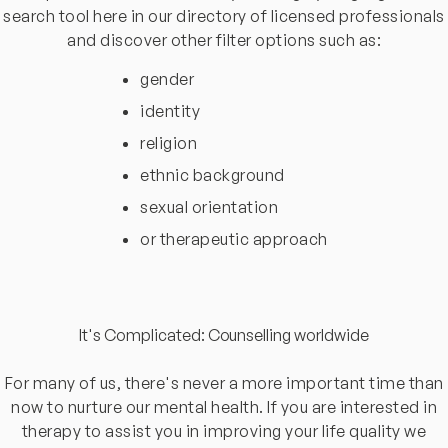
search tool here in our directory of licensed professionals
and discover other filter options such as:
gender
identity
religion
ethnic background
sexual orientation
or therapeutic approach
It's Complicated: Counselling worldwide
For many of us, there's never a more important time than
now to nurture our mental health. If you are interested in
therapy to assist you in improving your life quality we