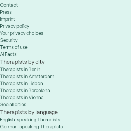
Contact
Press
Imprint
Privacy policy
Your privacy choices
Security
Terms of use
AI Facts
Therapists by city
Therapists in Berlin
Therapists in Amsterdam
Therapists in Lisbon
Therapists in Barcelona
Therapists in Vienna
See all cities
Therapists by language
English-speaking Therapists
German-speaking Therapists