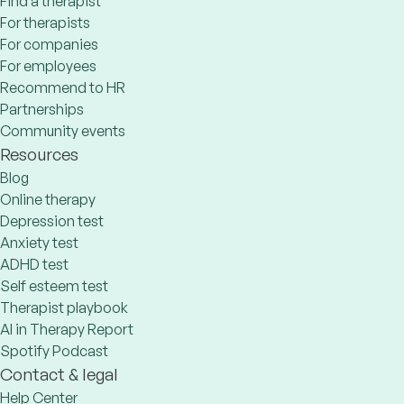
Find a therapist
For therapists
For companies
For employees
Recommend to HR
Partnerships
Community events
Resources
Blog
Online therapy
Depression test
Anxiety test
ADHD test
Self esteem test
Therapist playbook
AI in Therapy Report
Spotify Podcast
Contact & legal
Help Center