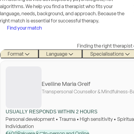
algorithms. We help you find a therapist who fits your
language, needs, background, and approach. Because the
right match is essential for successful therapy.
Find your match
Finding the right therapist
Format
Language
Specialisations
Eveliine Maria Greif
Transpersonal Counsellor & Mindfulness-B
USUALLY RESPONDS WITHIN 2 HOURS
Personal development • Trauma • High sensitivity • Spirituali
Individuation
€
60
Rakvere
In-person and Online