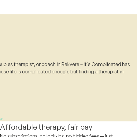
uples therapist, or coach in Rakvere – It's Complicated has
use life is complicated enough, but finding a therapist in
Affordable therapy, fair pay
No subscriptions, no lock-ins, no hidden fees — just