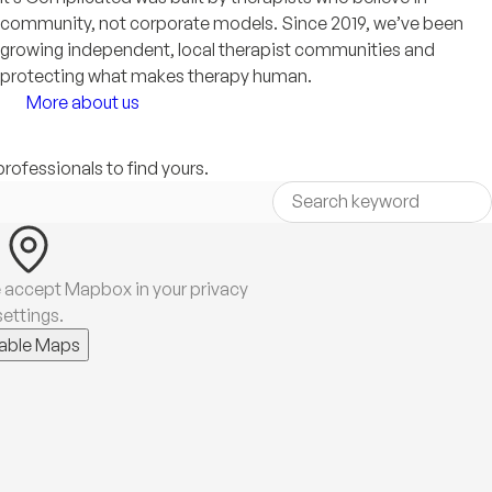
community, not corporate models. Since 2019, we’ve been
growing independent, local therapist communities and
protecting what makes therapy human.
More about us
professionals to find yours.
 accept Mapbox in your privacy
settings.
able Maps