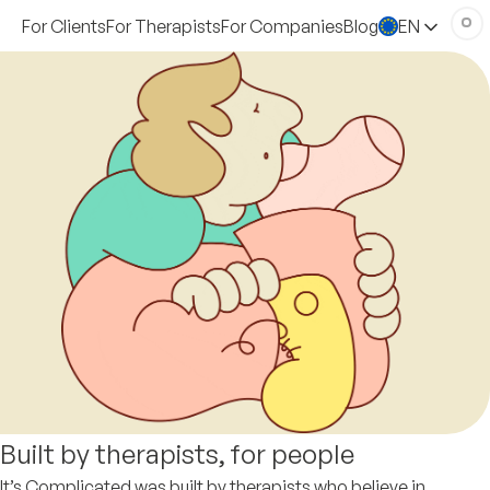
For Clients
For Therapists
For Companies
Blog
EN
Built by therapists, for people
It’s Complicated was built by therapists who believe in