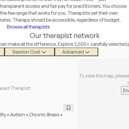
transparent access and fair pay for practitioners. You choose
the fee range that works for you. Therapists set their own
rates. Therapy should be accessible, regardless of budget.
Browse all therapists
Our therapist network
 can make all the difference. Explore 2,500+ carefully selected 
Session Cost
Advanced
To view the map, please
ased Therapist
En
ty • Autism • Chronic illness •