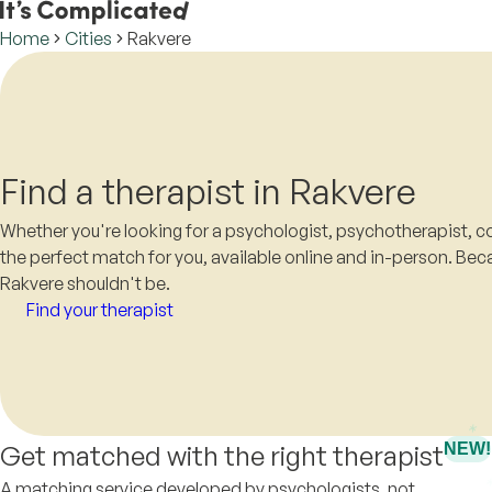
Home
Cities
Rakvere
Find a therapist in Rakvere
Whether you're looking for a psychologist, psychotherapist, co
the perfect match for you, available online and in-person. Beca
Rakvere shouldn't be.
Find your therapist
Get matched with the right therapist
NEW!
A matching service developed by psychologists, not