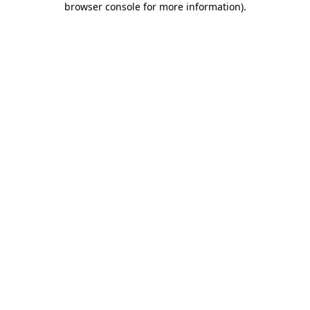
browser console for more information)
.