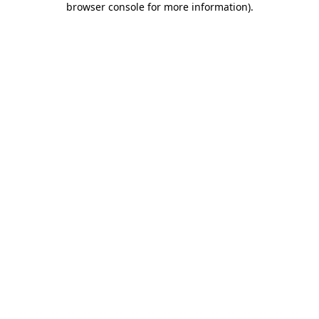
browser console for more information)
.