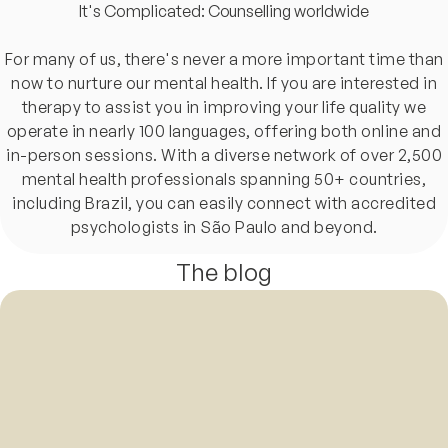
It's Complicated: Counselling worldwide
For many of us, there's never a more important time than
now to nurture our mental health. If you are interested in
therapy to assist you in improving your life quality we
operate in nearly 100 languages, offering both online and
in-person sessions. With a diverse network of over 2,500
mental health professionals spanning 50+ countries,
including Brazil, you can easily connect with accredited
psychologists in São Paulo and beyond.
The blog