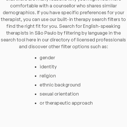
comfortable with a counsellor who shares similar
demographics. If you have specific preferences for your
therapist, you can use our built-in therapy search filters to
find the right fit for you. Search for English-speaking
therapists in São Paulo by filtering by language in the
search tool here in our directory of licensed professionals
and discover other filter options such as:
gender
identity
religion
ethnic background
sexual orientation
or therapeutic approach