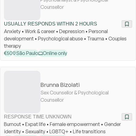
Counsellor
USUALLY RESPONDS WITHIN 2 HOURS
Anxiety • Work & career • Depression • Personal
development • Psychological abuse • Trauma • Couples
therapy
€
50
São Paulo
Online only
Brunna Bizolati
Sex Counsellor & Psychological
Counsellor
RESPONSE TIME UNKNOWN
Burnout • Expat life • Female empowerment • Gender
identity • Sexuality • LGBTQ+ • Life transitions