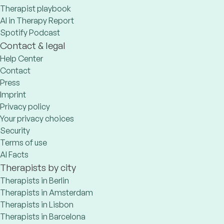
Therapist playbook
AI in Therapy Report
Spotify Podcast
Contact & legal
Help Center
Contact
Press
Imprint
Privacy policy
Your privacy choices
Security
Terms of use
AI Facts
Therapists by city
Therapists in Berlin
Therapists in Amsterdam
Therapists in Lisbon
Therapists in Barcelona