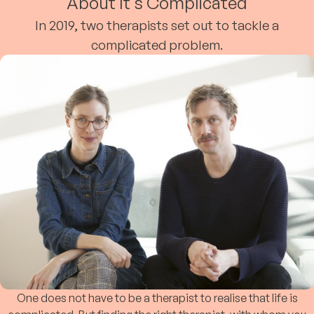
About It's Complicated
In 2019, two therapists set out to tackle a
complicated problem.
One does not have to be a therapist to realise that life is