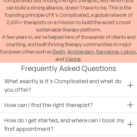
complicated. But finding the right therapist, with whom you
can build a strong alliance, doesn't have to be. This is the
founding principle of It's Complicated, a global network of
2,500+ therapists on a mission to build the world's most
sustainable therapy platform.
A few years in, we've helped tens of thousands of clients and
counting, and built thriving therapy communities in major
European cities such as
Berlin
,
Amsterdam
,
Barcelona
,
Lisbon
,
and
Vienna
.
Frequently Asked Questions
What exactly is It's Complicated and what do
you offer?
How can I find the right therapist?
How do I get started, and where can I book my
first appointment?