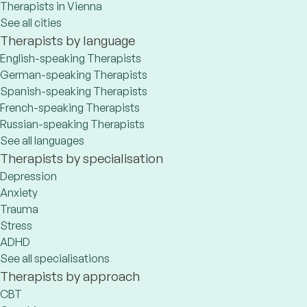
Therapists in Vienna
See all cities
Therapists by language
English-speaking Therapists
German-speaking Therapists
Spanish-speaking Therapists
French-speaking Therapists
Russian-speaking Therapists
See all languages
Therapists by specialisation
Depression
Anxiety
Trauma
Stress
ADHD
See all specialisations
Therapists by approach
CBT