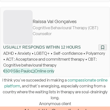
Raíssa Val Gonçalves
Cognitive Behavioural Therapy (CBT)
Counsellor
USUALLY RESPONDS WITHIN 12 HOURS
ADHD • Anxiety • LGBTQ+ • Self-confidence • Polyamory
• ACT: Acceptance and commitment therapy • CBT:
Cognitive behavioural therapy
€
50
São Paulo
Online only
I think you've succeeded in making a
compassionate online
platform
, and that's energising, especially coming from a
country where the waiting lists in therapy are soul-drainingly
long.
Anonymous client