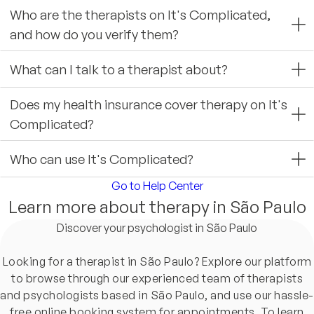
Who are the therapists on It's Complicated,
and how do you verify them?
What can I talk to a therapist about?
Does my health insurance cover therapy on It's
Complicated?
Who can use It's Complicated?
Go to Help Center
Learn more about therapy in São Paulo
Discover your psychologist in São Paulo
Looking for a therapist in São Paulo? Explore our platform
to browse through our experienced team of therapists
and psychologists based in São Paulo, and use our hassle-
free online booking system for appointments. To learn