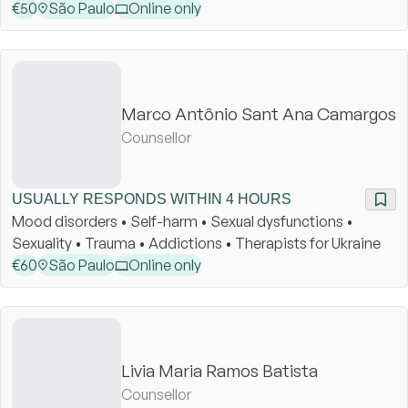
€
50
São Paulo
Online only
Marco Antônio Sant Ana Camargos
Counsellor
USUALLY RESPONDS WITHIN 4 HOURS
Mood disorders • Self-harm • Sexual dysfunctions •
Sexuality • Trauma • Addictions • Therapists for Ukraine
€
60
São Paulo
Online only
Livia Maria Ramos Batista
Counsellor