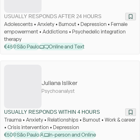
USUALLY RESPONDS AFTER 24 HOURS
Adolescents • Anxiety • Burnout • Depression • Female
empowerment • Addictions • Psychedelic integration
therapy
€
45
São Paulo
Online and Text
Juliana Isliker
Psychoanalyst
USUALLY RESPONDS WITHIN 4 HOURS
Trauma • Anxiety • Relationships • Burnout • Work & career
• Crisis intervention • Depression
€
50
São Paulo
In-person and Online