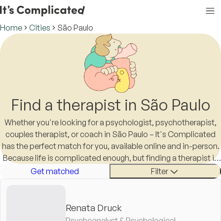
Home
Cities
São Paulo
Find a therapist in São Paulo
Whether you're looking for a psychologist, psychotherapist,
couples therapist, or coach in São Paulo – It's Complicated
has the perfect match for you, available online and in-person.
Because life is complicated enough, but finding a therapist in
São Paulo shouldn't be.
Get matched
Filter
Renata Druck
Psychoanalyst & Psychological