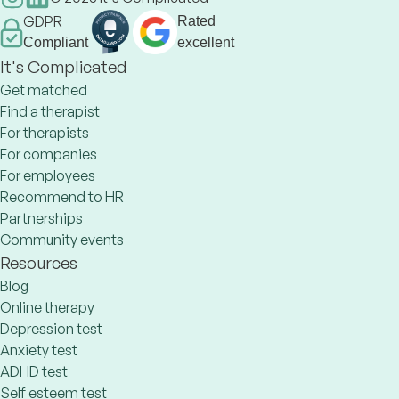
GDPR
Rated
Compliant
excellent
It's Complicated
Get matched
Find a therapist
For therapists
For companies
For employees
Recommend to HR
Partnerships
Community events
Resources
Blog
Online therapy
Depression test
Anxiety test
ADHD test
Self esteem test