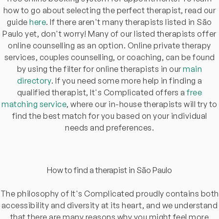
how to go about selecting the perfect therapist, read our
guide
here
. If there aren't many therapists listed in São
Paulo yet, don't worry! Many of our listed therapists offer
online counselling as an option. Online private therapy
services, couples counselling, or coaching, can be found
by using the filter for online therapists in our
main
directory
. If you need some more help in finding a
qualified therapist, It's Complicated offers a
free
matching service
, where our in-house therapists will try to
find the best match for you based on your individual
needs and preferences.
How to find a therapist in São Paulo
The philosophy of It's Complicated proudly contains both
accessibility and diversity at its heart, and we understand
that there are many reasons why you might feel more