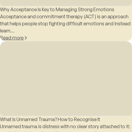
Why Acceptance Is Key to Managing Strong Emotions
Acceptance and commitment therapy (ACT) is an approach
that helps people stop fighting difficult emotions and instead
learn…
Read more
What Is Unnamed Trauma? How to Recognise It
Unnamed trauma is distress with no clear story attached to it: