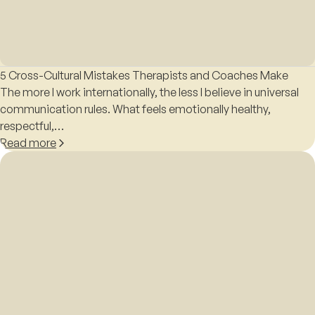
5 Cross-Cultural Mistakes Therapists and Coaches Make
The more I work internationally, the less I believe in universal
communication rules. What feels emotionally healthy,
respectful,…
Read more