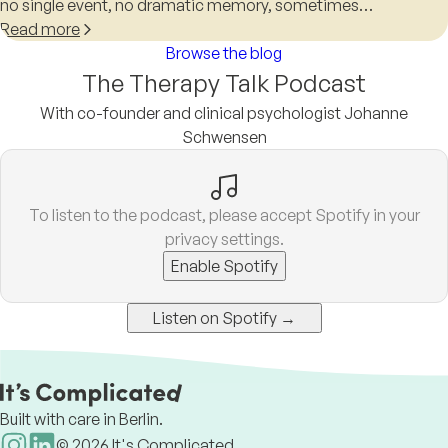
no single event, no dramatic memory, sometimes…
Read more
Browse the blog
The Therapy Talk Podcast
With co-founder and clinical psychologist Johanne
Schwensen
To listen to the podcast, please accept Spotify in your
privacy settings.
Enable Spotify
Listen on Spotify →
Built with care in Berlin.
©
2026
It's Complicated