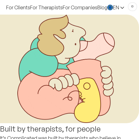
For Clients
For Therapists
For Companies
Blog
EN
Built by therapists, for people
It’s Complicated was built by therapists who believe in