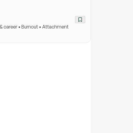
k & career • Burnout • Attachment