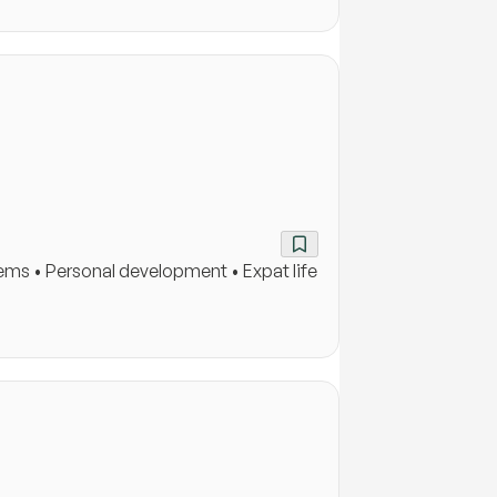
ems • Personal development • Expat life