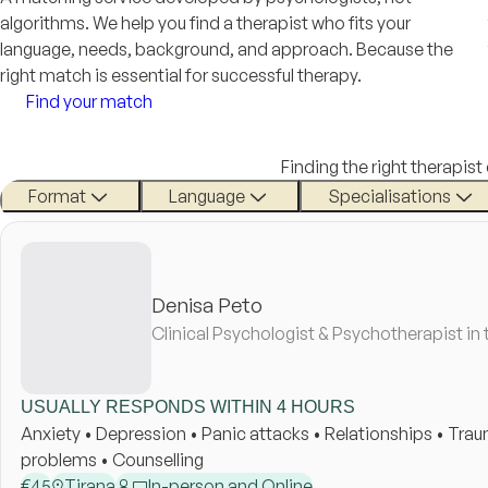
algorithms. We help you find a therapist who fits your
language, needs, background, and approach. Because the
right match is essential for successful therapy.
Find your match
Finding the right therapist
Format
Language
Specialisations
Denisa Peto
Clinical Psychologist & Psychotherapist in 
USUALLY RESPONDS WITHIN 4 HOURS
Anxiety • Depression • Panic attacks • Relationships • Tr
problems • Counselling
€
45
Tirana
In-person and Online