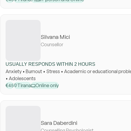
Silvana Mici
Counsellor
USUALLY RESPONDS WITHIN 2 HOURS
Anxiety • Burnout • Stress • Academic or educational probl
• Adolescents
€
45
Tirana
Online only
Sara Daberdini
Counselling Psychologist