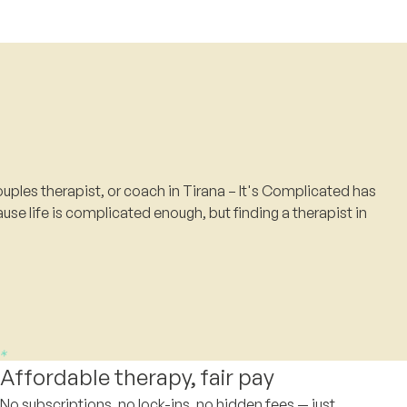
uples therapist, or coach in Tirana – It's Complicated has
use life is complicated enough, but finding a therapist in
Affordable therapy, fair pay
No subscriptions, no lock-ins, no hidden fees — just