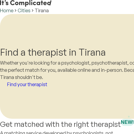
Home
Cities
Tirana
Find a therapist in Tirana
Whether you're looking for a psychologist, psychotherapist, co
the perfect match for you, available online and in-person. Beca
Tirana shouldn't be.
Find your therapist
Get matched with the right therapist
NEW!
A matching service developed by psychologists, not