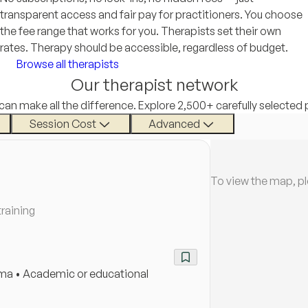
transparent access and fair pay for practitioners. You choose
the fee range that works for you. Therapists set their own
rates. Therapy should be accessible, regardless of budget.
Browse all therapists
Our therapist network
 can make all the difference. Explore 2,500+ carefully selected 
Session Cost
Advanced
To view the map, p
training
auma • Academic or educational