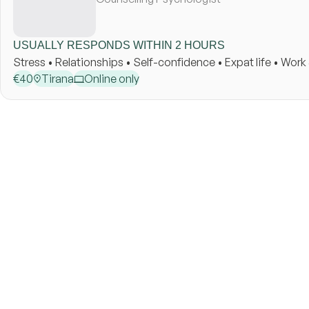
USUALLY RESPONDS WITHIN 2 HOURS
Stress • Relationships • Self-confidence • Expat life • Wor
€
40
Tirana
Online only