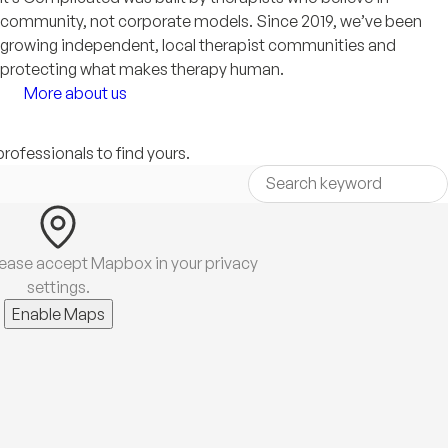
community, not corporate models. Since 2019, we’ve been
growing independent, local therapist communities and
protecting what makes therapy human.
More about us
professionals to find yours.
lease accept Mapbox in your privacy
settings.
Enable Maps