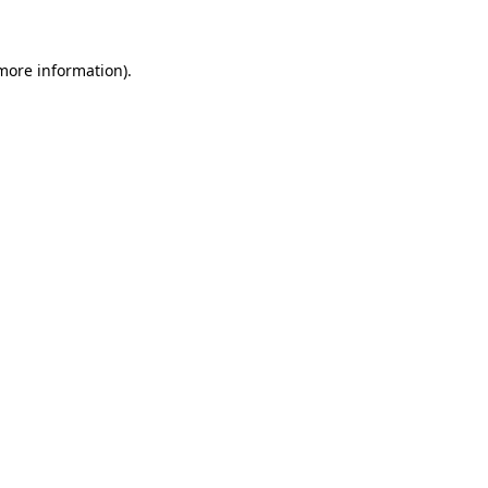
more information)
.