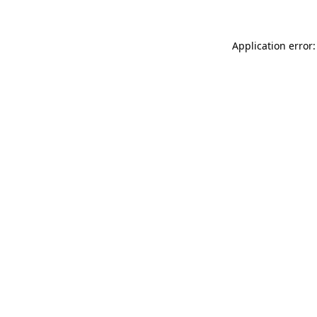
Application error: