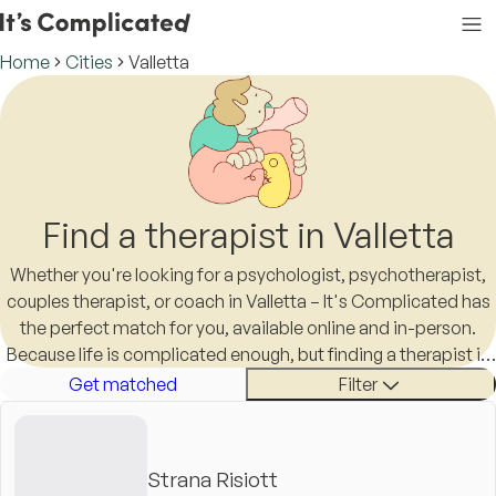
Home
Cities
Valletta
Find a therapist in Valletta
Whether you're looking for a psychologist, psychotherapist,
couples therapist, or coach in Valletta – It's Complicated has
the perfect match for you, available online and in-person.
Because life is complicated enough, but finding a therapist in
Valletta shouldn't be.
Get matched
Filter
Strana Risiott