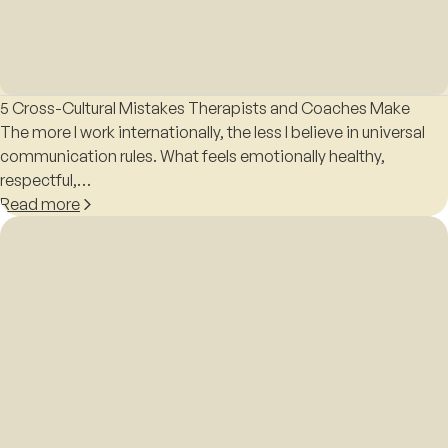
5 Cross-Cultural Mistakes Therapists and Coaches Make
The more I work internationally, the less I believe in universal
communication rules. What feels emotionally healthy,
respectful,…
Read more