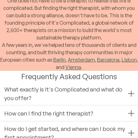
One does not have to be a therapist to realise that life is
complicated. But finding the right therapist, with whom you
can build a strong alliance, doesn't have to be. This is the
founding principle of It's Complicated, a global network of
2,500+ therapists on a mission to build the world's most
sustainable therapy platform.
A few years in, we've helped tens of thousands of clients and
counting, and built thriving therapy communities in major
European cities such as
Berlin
,
Amsterdam
,
Barcelona
,
Lisbon
,
and
Vienna
.
Frequently Asked Questions
What exactly is It's Complicated and what do
you offer?
How can I find the right therapist?
How do I get started, and where can I book my
first appointment?