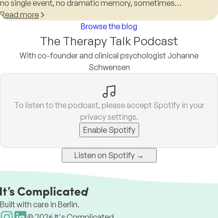
no single event, no dramatic memory, sometimes…
Read more
Browse the blog
The Therapy Talk Podcast
With co-founder and clinical psychologist Johanne
Schwensen
To listen to the podcast, please accept Spotify in your
privacy settings.
Enable Spotify
Listen on Spotify →
Built with care in Berlin.
©
2026
It's Complicated