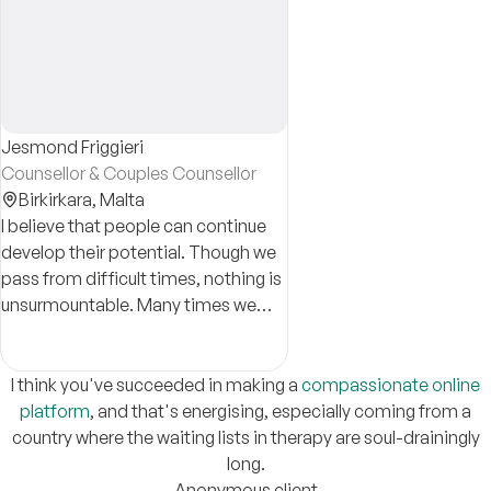
Jesmond Friggieri
Counsellor & Couples Counsellor
Birkirkara,
Malta
I believe that people can continue
develop their potential. Though we
pass from difficult times, nothing is
unsurmountable. Many times we
can handle these on our own; other
times we need the support of a
professional.
I think you've succeeded in making a
compassionate online
platform
, and that's energising, especially coming from a
country where the waiting lists in therapy are soul-drainingly
long.
Anonymous client