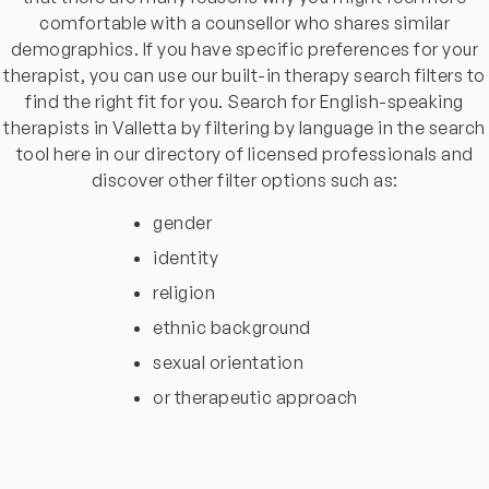
comfortable with a counsellor who shares similar
demographics. If you have specific preferences for your
therapist, you can use our built-in therapy search filters to
find the right fit for you. Search for English-speaking
therapists in Valletta by filtering by language in the search
tool here in our directory of licensed professionals and
discover other filter options such as:
gender
identity
religion
ethnic background
sexual orientation
or therapeutic approach