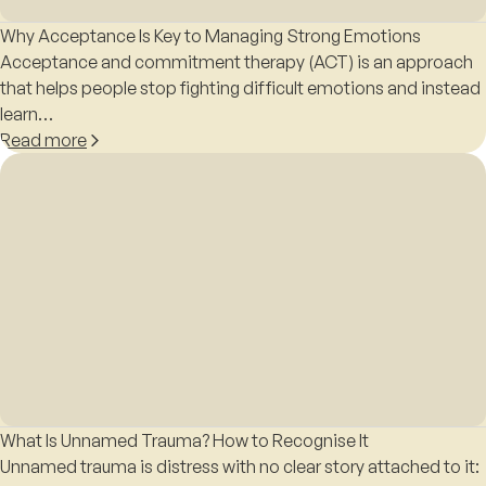
Why Acceptance Is Key to Managing Strong Emotions
Acceptance and commitment therapy (ACT) is an approach
that helps people stop fighting difficult emotions and instead
learn…
Read more
What Is Unnamed Trauma? How to Recognise It
Unnamed trauma is distress with no clear story attached to it: