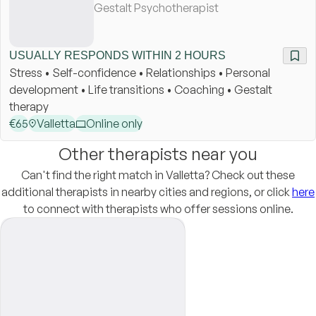
Gestalt Psychotherapist
USUALLY RESPONDS WITHIN 2 HOURS
Stress • Self-confidence • Relationships • Personal
development • Life transitions • Coaching • Gestalt
therapy
€
65
Valletta
Online only
Other therapists near you
Can't find the right match in Valletta? Check out these
additional therapists in nearby cities and regions, or click
here
to connect with therapists who offer sessions online.