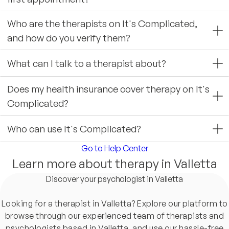
Who are the therapists on It's Complicated,
and how do you verify them?
What can I talk to a therapist about?
Does my health insurance cover therapy on It's
Complicated?
Who can use It's Complicated?
Go to Help Center
Learn more about therapy in Valletta
Discover your psychologist in Valletta
Looking for a therapist in Valletta? Explore our platform to
browse through our experienced team of therapists and
psychologists based in Valletta, and use our hassle-free