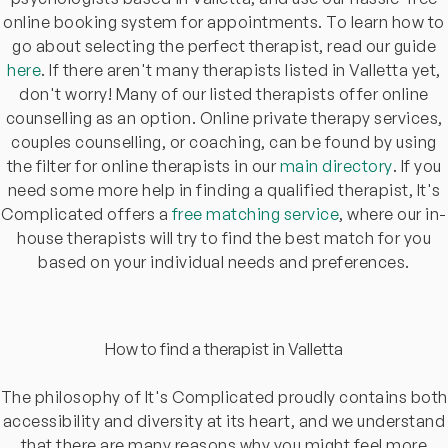
online booking system for appointments. To learn how to
go about selecting the perfect therapist, read our guide
here
. If there aren't many therapists listed in Valletta yet,
don't worry! Many of our listed therapists offer online
counselling as an option. Online private therapy services,
couples counselling, or coaching, can be found by using
the filter for online therapists in our
main directory
. If you
need some more help in finding a qualified therapist, It's
Complicated offers a
free matching service
, where our in-
house therapists will try to find the best match for you
based on your individual needs and preferences.
How to find a therapist in Valletta
The philosophy of It's Complicated proudly contains both
accessibility and diversity at its heart, and we understand
that there are many reasons why you might feel more