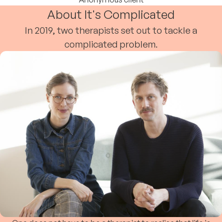
About It's Complicated
In 2019, two therapists set out to tackle a
complicated problem.