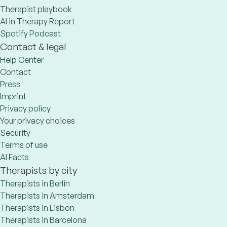
Therapist playbook
AI in Therapy Report
Spotify Podcast
Contact & legal
Help Center
Contact
Press
Imprint
Privacy policy
Your privacy choices
Security
Terms of use
AI Facts
Therapists by city
Therapists in Berlin
Therapists in Amsterdam
Therapists in Lisbon
Therapists in Barcelona