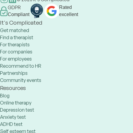
GDPR
Rated
Compliant
excellent
It's Complicated
Get matched
Find a therapist
For therapists
For companies
For employees
Recommend to HR
Partnerships
Community events
Resources
Blog
Online therapy
Depression test
Anxiety test
ADHD test
Self esteem test