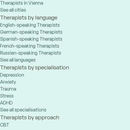
Therapists in Vienna
See all cities
Therapists by language
English-speaking Therapists
German-speaking Therapists
Spanish-speaking Therapists
French-speaking Therapists
Russian-speaking Therapists
See all languages
Therapists by specialisation
Depression
Anxiety
Trauma
Stress
ADHD
See all specialisations
Therapists by approach
CBT