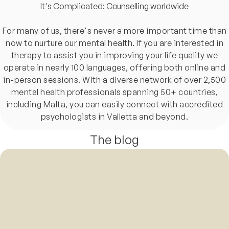
It's Complicated: Counselling worldwide
For many of us, there's never a more important time than
now to nurture our mental health. If you are interested in
therapy to assist you in improving your life quality we
operate in nearly 100 languages, offering both online and
in-person sessions. With a diverse network of over 2,500
mental health professionals spanning 50+ countries,
including Malta, you can easily connect with accredited
psychologists in Valletta and beyond.
The blog