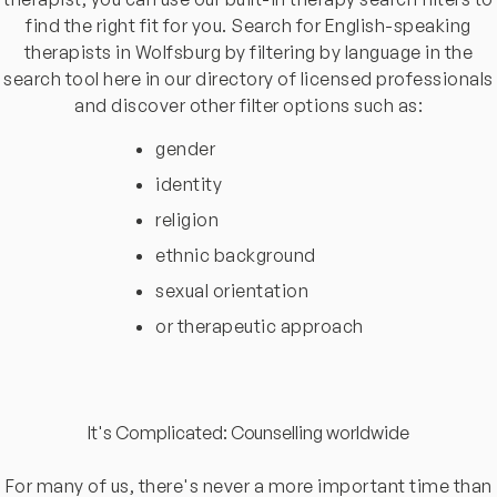
find the right fit for you. Search for English-speaking
therapists in Wolfsburg by filtering by language in the
search tool here in our directory of licensed professionals
and discover other filter options such as:
gender
identity
religion
ethnic background
sexual orientation
or therapeutic approach
It's Complicated: Counselling worldwide
For many of us, there's never a more important time than