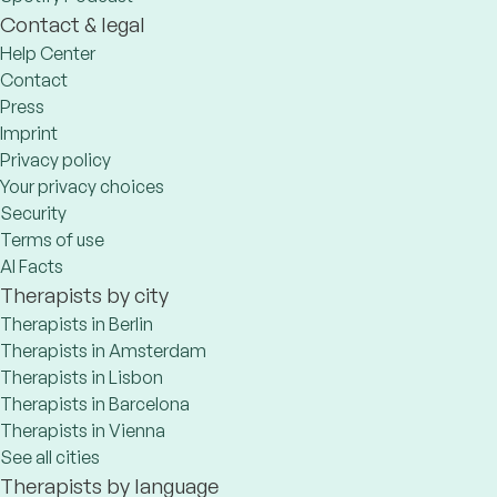
Contact & legal
Help Center
Contact
Press
Imprint
Privacy policy
Your privacy choices
Security
Terms of use
AI Facts
Therapists by city
Therapists in Berlin
Therapists in Amsterdam
Therapists in Lisbon
Therapists in Barcelona
Therapists in Vienna
See all cities
Therapists by language