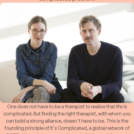
One does not have to be a therapist to realise that life is
complicated. But finding the right therapist, with whom you
can build a strong alliance, doesn't have to be. This is the
founding principle of It's Complicated, a global network of