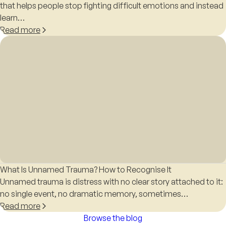
that helps people stop fighting difficult emotions and instead
learn…
Read more
What Is Unnamed Trauma? How to Recognise It
Unnamed trauma is distress with no clear story attached to it:
no single event, no dramatic memory, sometimes…
Read more
Browse the blog