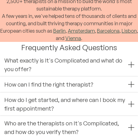
2,500+ therapists on a mission to build the world's most
sustainable therapy platform.
A few years in, we've helped tens of thousands of clients and
counting, and built thriving therapy communities in major
European cities such as
Berlin
,
Amsterdam
,
Barcelona
,
Lisbon
,
and
Vienna
.
Frequently Asked Questions
What exactly is It's Complicated and what do
you offer?
How can I find the right therapist?
How do I get started, and where can I book my
first appointment?
Who are the therapists on It's Complicated,
and how do you verify them?