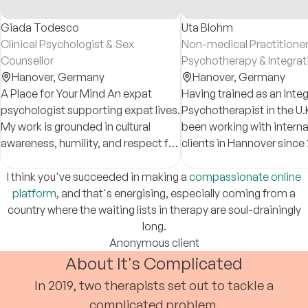
Giada Todesco
Uta Blohm
Clinical Psychologist & Sex
Non-medical Practitioner
Counsellor
Psychotherapy & Integrat
Hanover,
Germany
Counsellor
Hanover,
Germany
A Place for Your Mind An expat
Having trained as an Integ
psychologist supporting expat lives.
Psychotherapist in the U.K. - I 
My work is grounded in cultural
been working with interna
awareness, humility, and respect for
clients in Hannover since 
each person’s unique identity and
lived experience.
I think you've succeeded in making a
compassionate online
platform
, and that's energising, especially coming from a
country where the waiting lists in therapy are soul-drainingly
long.
Anonymous client
About It's Complicated
In 2019, two therapists set out to tackle a
complicated problem.