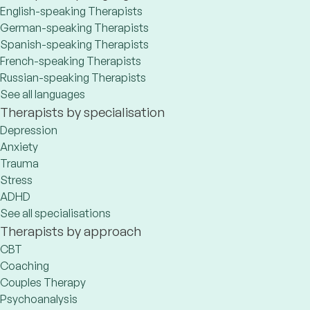
English-speaking Therapists
German-speaking Therapists
Spanish-speaking Therapists
French-speaking Therapists
Russian-speaking Therapists
See all languages
Therapists by specialisation
Depression
Anxiety
Trauma
Stress
ADHD
See all specialisations
Therapists by approach
CBT
Coaching
Couples Therapy
Psychoanalysis