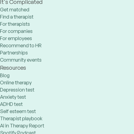
It's Complicated
Get matched
Find a therapist
For therapists
For companies
For employees
Recommend to HR
Partnerships
Community events
Resources
Blog
Online therapy
Depression test
Anxiety test
ADHD test
Self esteem test
Therapist playbook
AI in Therapy Report
Spotify Podcast