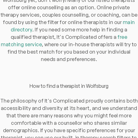
offer online counselling as an option. Online private
therapy services, couples counselling, or coaching, can be
found by using the filter for online therapists in our
main
directory
. If you need some more help in finding a
qualified therapist, It's Complicated offers a
free
matching service
, where our in-house therapists will try to
find the best match for you based on your individual
needs and preferences.
How to find a therapist in Wolfsburg
The philosophy of It's Complicated proudly contains both
accessibility and diversity at its heart, and we understand
that there are many reasons why you might feel more
comfortable with a counsellor who shares similar
demographics. If you have specific preferences for your
therapist, you can use our built-in therapy search filters to