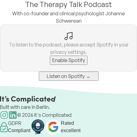
The Therapy Talk Podcast
With co-founder and clinical psychologist Johanne
Schwensen
To listen to the podcast, please accept Spotify in your
privacy settings.
Enable Spotify
Listen on Spotify →
Built with care in Berlin.
©
2026
It's Complicated
GDPR
Rated
Compliant
excellent