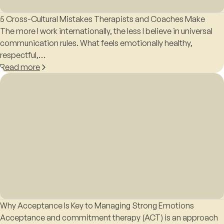
5 Cross-Cultural Mistakes Therapists and Coaches Make
The more I work internationally, the less I believe in universal
communication rules. What feels emotionally healthy,
respectful,…
Read more
Why Acceptance Is Key to Managing Strong Emotions
Acceptance and commitment therapy (ACT) is an approach