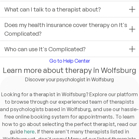
What can I talk to a therapist about?
Does my health insurance cover therapy on It's
Complicated?
Who can use It's Complicated?
Go to Help Center
Learn more about therapy in Wolfsburg
Discover your psychologist in Wolfsburg
Looking for a therapist in Wolfsburg? Explore our platform
to browse through our experienced team of therapists
and psychologists based in Wolfsburg, and use our hassle-
free online booking system for appointments. To learn
how to go about selecting the perfect therapist, read our
guide
here
. If there aren't many therapists listed in
Wolfsburg yet, don't worry! Many of our listed therapists