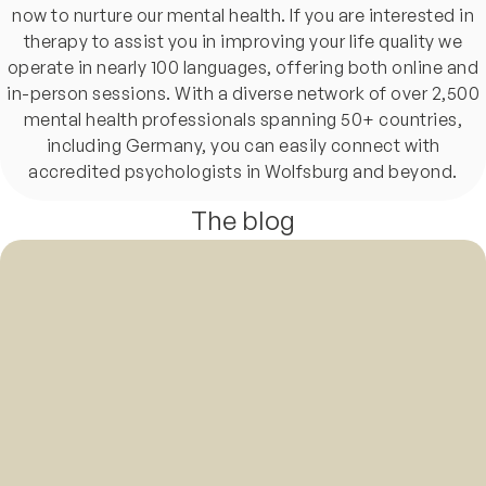
now to nurture our mental health. If you are interested in
therapy to assist you in improving your life quality we
operate in nearly 100 languages, offering both online and
in-person sessions. With a diverse network of over 2,500
mental health professionals spanning 50+ countries,
including Germany, you can easily connect with
accredited psychologists in Wolfsburg and beyond.
The blog