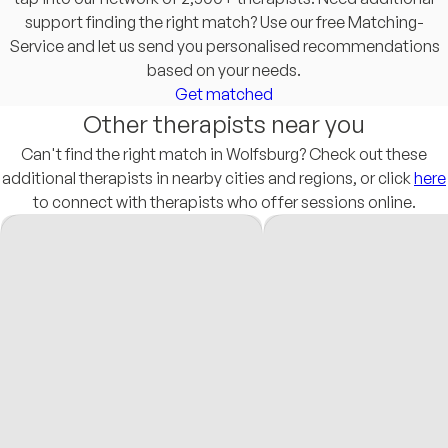
support finding the right match? Use our free Matching-
Service and let us send you personalised recommendations
based on your needs.
Get matched
Other therapists near you
Can't find the right match in Wolfsburg? Check out these
additional therapists in nearby cities and regions, or click
here
to connect with therapists who offer sessions online.