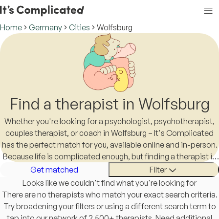
Home
Germany
Cities
Wolfsburg
Find a therapist in Wolfsburg
Whether you're looking for a psychologist, psychotherapist,
couples therapist, or coach in Wolfsburg – It's Complicated
has the perfect match for you, available online and in-person.
Because life is complicated enough, but finding a therapist in
Wolfsburg shouldn't be.
Get matched
Filter
Looks like we couldn't find what you're looking for
There are no therapists who match your exact search criteria.
Try broadening your filters or using a different search term to
tap into our network of 2,500+ therapists. Need additional