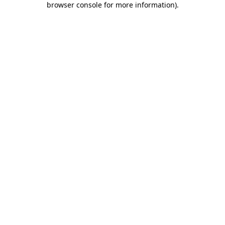
browser console for more information)
.