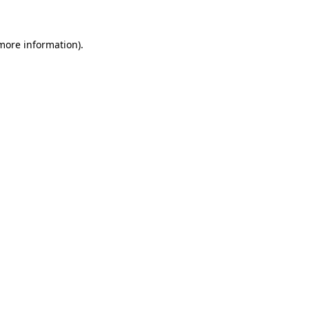
more information)
.