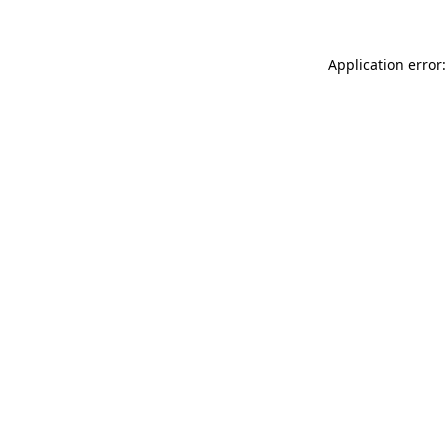
Application error: