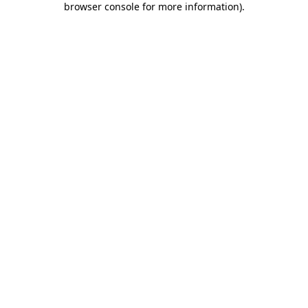
browser console for more information)
.