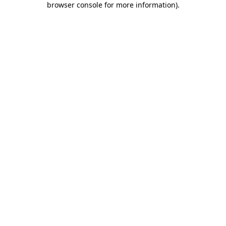
browser console for more information)
.