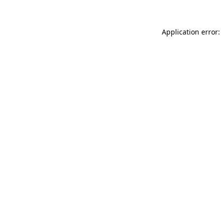
Application error: