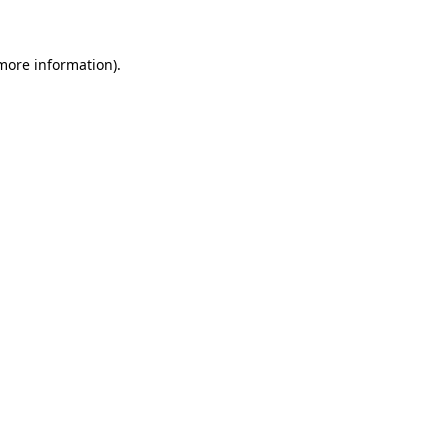
more information)
.