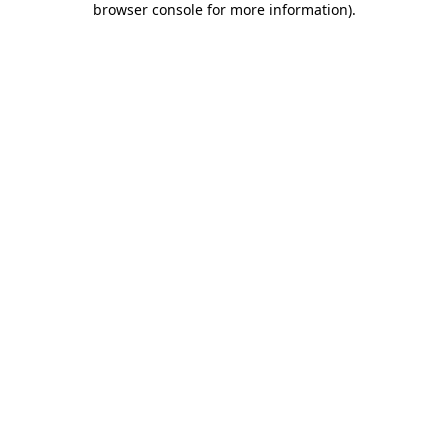
browser console for more information)
.