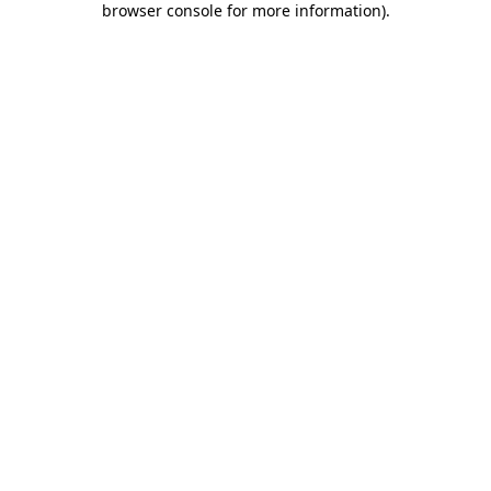
browser console for more information)
.