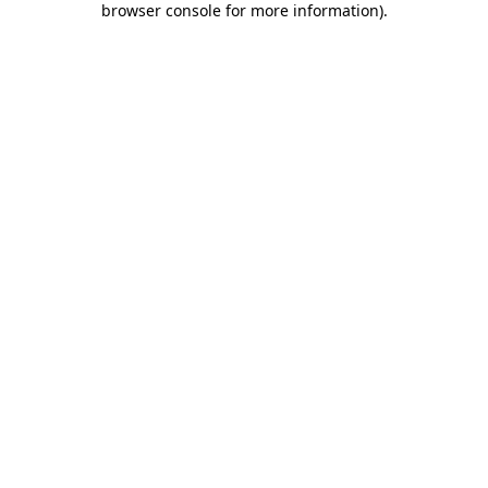
browser console for more information)
.