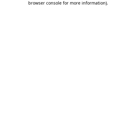
browser console for more information)
.