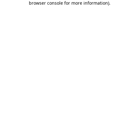
browser console for more information)
.