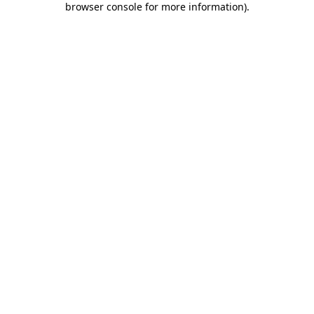
browser console for more information)
.