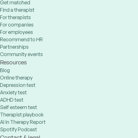
Get matched
Find a therapist
For therapists
For companies
For employees
Recommend to HR
Partnerships
Community events
Resources
Blog
Online therapy
Depression test
Anxiety test
ADHD test
Self esteem test
Therapist playbook
AI in Therapy Report
Spotify Podcast
Contact & legal