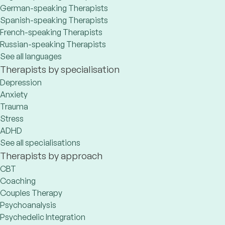
German-speaking Therapists
Spanish-speaking Therapists
French-speaking Therapists
Russian-speaking Therapists
See all languages
Therapists by specialisation
Depression
Anxiety
Trauma
Stress
ADHD
See all specialisations
Therapists by approach
CBT
Coaching
Couples Therapy
Psychoanalysis
Psychedelic Integration