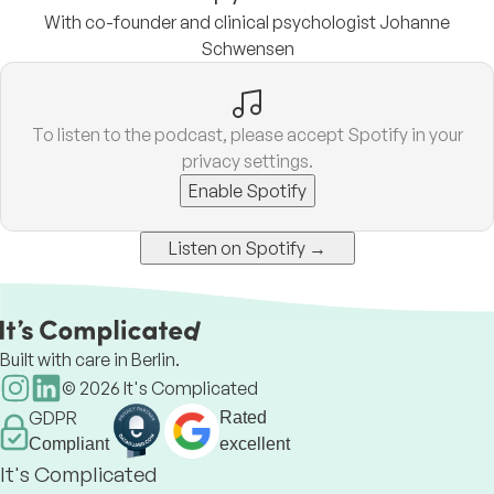
With co-founder and clinical psychologist Johanne
Schwensen
To listen to the podcast, please accept Spotify in your
privacy settings.
Enable Spotify
Listen on Spotify →
Built with care in Berlin.
©
2026
It's Complicated
GDPR
Rated
Compliant
excellent
It's Complicated