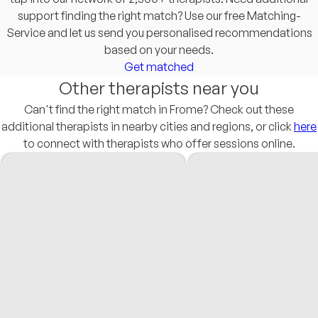
support finding the right match? Use our free Matching-
Service and let us send you personalised recommendations
based on your needs.
Get matched
Other therapists near you
Can't find the right match in Frome? Check out these
additional therapists in nearby cities and regions, or click
here
to connect with therapists who offer sessions online.