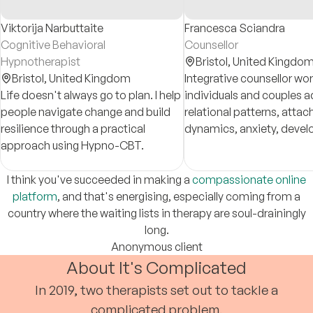
Viktorija Narbuttaite
Francesca Sciandra
Cognitive Behavioral
Counsellor
Hypnotherapist
Bristol,
United Kingdo
Bristol,
United Kingdom
Integrative counsellor wo
Life doesn't always go to plan. I help
individuals and couples 
people navigate change and build
relational patterns, atta
resilience through a practical
dynamics, anxiety, deve
approach using Hypno-CBT.
trauma, and concerns tha
despite insight, effort, o
therapy.
I think you've succeeded in making a
compassionate online
platform
, and that's energising, especially coming from a
country where the waiting lists in therapy are soul-drainingly
long.
Anonymous client
About It's Complicated
In 2019, two therapists set out to tackle a
complicated problem.