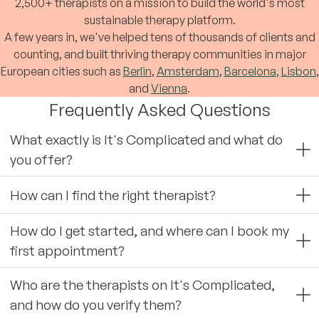
2,500+ therapists on a mission to build the world's most
sustainable therapy platform.
A few years in, we've helped tens of thousands of clients and
counting, and built thriving therapy communities in major
European cities such as
Berlin
,
Amsterdam
,
Barcelona
,
Lisbon
,
and
Vienna
.
Frequently Asked Questions
What exactly is It's Complicated and what do
you offer?
How can I find the right therapist?
How do I get started, and where can I book my
first appointment?
Who are the therapists on It's Complicated,
and how do you verify them?