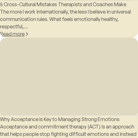
5 Cross-Cultural Mistakes Therapists and Coaches Make
The more I work internationally, the less I believe in universal
communication rules. What feels emotionally healthy,
respectful,…
Read more
Why Acceptance Is Key to Managing Strong Emotions
Acceptance and commitment therapy (ACT) is an approach
that helps people stop fighting difficult emotions and instead