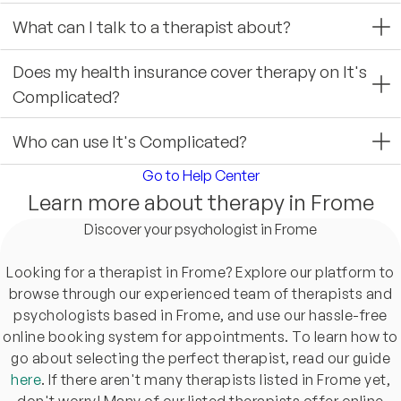
What can I talk to a therapist about?
Does my health insurance cover therapy on It's
Complicated?
Who can use It's Complicated?
Go to Help Center
Learn more about therapy in Frome
Discover your psychologist in Frome
Looking for a therapist in Frome? Explore our platform to
browse through our experienced team of therapists and
psychologists based in Frome, and use our hassle-free
online booking system for appointments. To learn how to
go about selecting the perfect therapist, read our guide
here
. If there aren't many therapists listed in Frome yet,
don't worry! Many of our listed therapists offer online