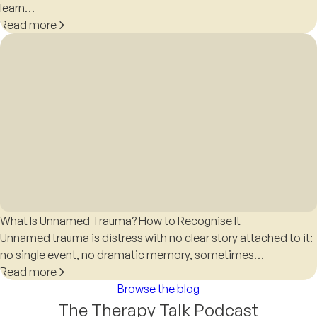
learn…
Read more
What Is Unnamed Trauma? How to Recognise It
Unnamed trauma is distress with no clear story attached to it:
no single event, no dramatic memory, sometimes…
Read more
Browse the blog
The Therapy Talk Podcast