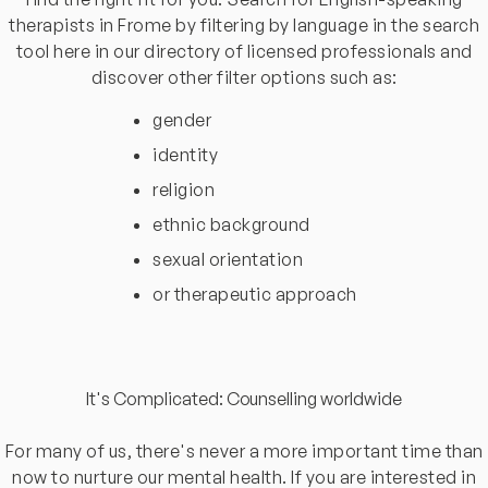
therapists in Frome by filtering by language in the search
tool here in our directory of licensed professionals and
discover other filter options such as:
gender
identity
religion
ethnic background
sexual orientation
or therapeutic approach
It's Complicated: Counselling worldwide
For many of us, there's never a more important time than
now to nurture our mental health. If you are interested in