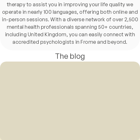
therapy to assist you in improving your life quality we
operate in nearly 100 languages, offering both online and
in-person sessions. With a diverse network of over 2,500
mental health professionals spanning 50+ countries,
including United Kingdom, you can easily connect with
accredited psychologists in Frome and beyond.
The blog