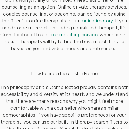
counselling as an option. Online private therapy services,
couples counselling, or coaching, can be found by using
the filter for online therapists in our
main directory
. If you
need some more help in finding a qualified therapist, It's
Complicated offers a
free matching service
, where our in-
house therapists will try to find the best match for you
based on your individual needs and preferences.
How to find a therapist in Frome
The philosophy of It's Complicated proudly contains both
accessibility and diversity at its heart, and we understand
that there are many reasons why you might feel more
comfortable with a counsellor who shares similar
demographics. If you have specific preferences for your
therapist, you can use our built-in therapy search filters to
find the right fit for you. Search for English-speaking