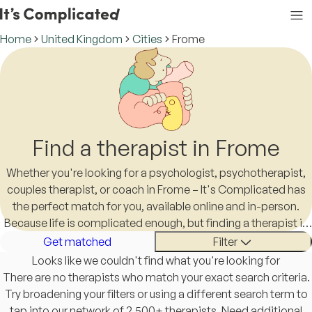
Home
United Kingdom
Cities
Frome
Find a therapist in Frome
Whether you're looking for a psychologist, psychotherapist,
couples therapist, or coach in Frome – It's Complicated has
the perfect match for you, available online and in-person.
Because life is complicated enough, but finding a therapist in
Frome shouldn't be.
Get matched
Filter
Looks like we couldn't find what you're looking for
There are no therapists who match your exact search criteria.
Try broadening your filters or using a different search term to
tap into our network of 2,500+ therapists. Need additional