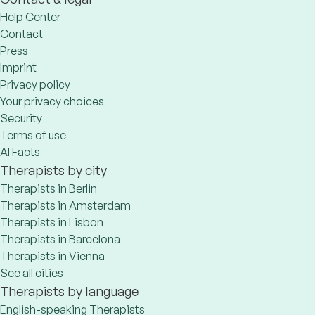
Help Center
Contact
Press
Imprint
Privacy policy
Your privacy choices
Security
Terms of use
AI Facts
Therapists by city
Therapists in Berlin
Therapists in Amsterdam
Therapists in Lisbon
Therapists in Barcelona
Therapists in Vienna
See all cities
Therapists by language
English-speaking Therapists