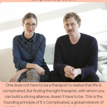
One does not have to be a therapist to realise that life is
complicated. But finding the right therapist, with whom you
can build a strong alliance, doesn't have to be. This is the
founding principle of It's Complicated, a global network of