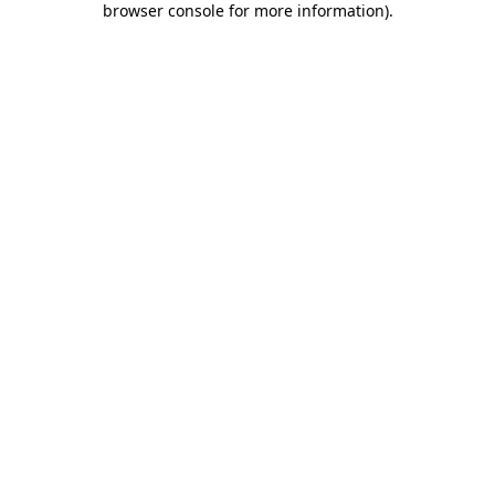
browser console for more information)
.