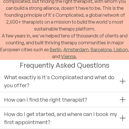
complicated. But finding the right therapist, with whom you
can build a strong alliance, doesn't have to be. This is the
founding principle of It's Complicated, a global network of
2,500+ therapists on a mission to build the world's most
sustainable therapy platform.
A few years in, we've helped tens of thousands of clients and
counting, and built thriving therapy communities in major
European cities such as
Berlin
,
Amsterdam
,
Barcelona
,
Lisbon
,
and
Vienna
.
Frequently Asked Questions
What exactly is It's Complicated and what do
you offer?
How can I find the right therapist?
How do I get started, and where can I book my
first appointment?