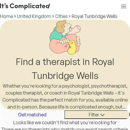
Home
United Kingdom
Cities
Royal Tunbridge Wells
Find a therapist in Royal
Tunbridge Wells
Whether you're looking for a psychologist, psychotherapist,
couples therapist, or coach in Royal Tunbridge Wells – It's
Complicated has the perfect match for you, available online
and in-person. Because life is complicated enough, but
finding a therapist in Royal Tunbridge Wells shouldn't be.
Get matched
Filter
Looks like we couldn't find what you're looking for
There are no therapists who match your exact search criteria.