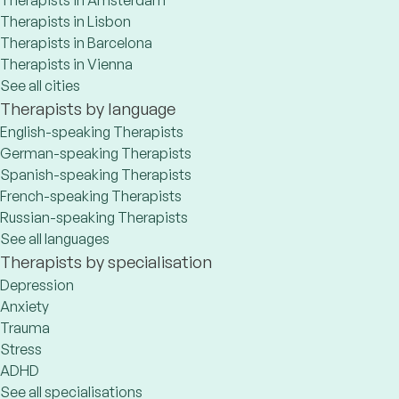
Therapists in Lisbon
Therapists in Barcelona
Therapists in Vienna
See all cities
Therapists by language
English-speaking Therapists
German-speaking Therapists
Spanish-speaking Therapists
French-speaking Therapists
Russian-speaking Therapists
See all languages
Therapists by specialisation
Depression
Anxiety
Trauma
Stress
ADHD
See all specialisations