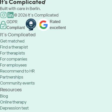
Built with care in Berlin.
©
2026
It's Complicated
GDPR
Rated
Compliant
excellent
It's Complicated
Get matched
Find a therapist
For therapists
For companies
For employees
Recommend to HR
Partnerships
Community events
Resources
Blog
Online therapy
Depression test