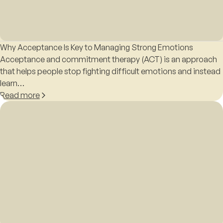
Why Acceptance Is Key to Managing Strong Emotions
Acceptance and commitment therapy (ACT) is an approach
that helps people stop fighting difficult emotions and instead
learn…
Read more