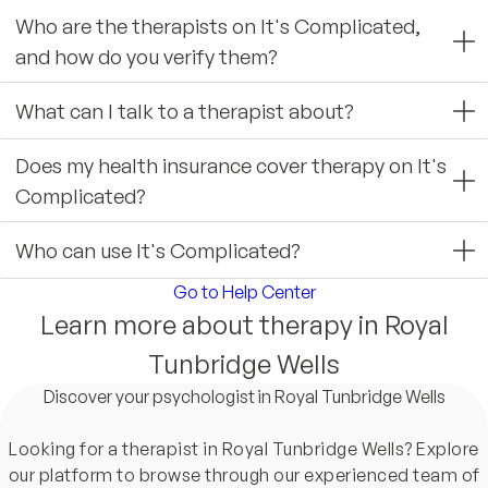
Who are the therapists on It's Complicated,
and how do you verify them?
What can I talk to a therapist about?
Does my health insurance cover therapy on It's
Complicated?
Who can use It's Complicated?
Go to Help Center
Learn more about therapy in Royal
Tunbridge Wells
Discover your psychologist in Royal Tunbridge Wells
Looking for a therapist in Royal Tunbridge Wells? Explore
our platform to browse through our experienced team of