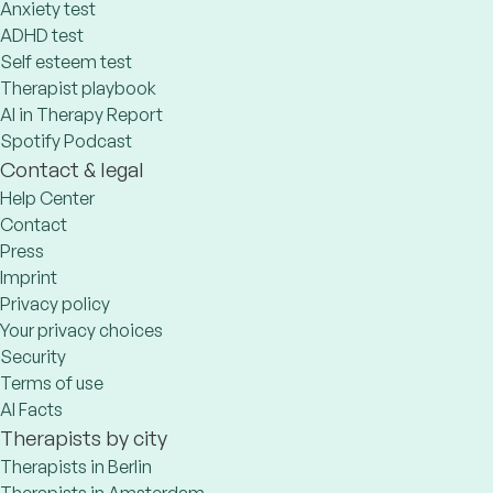
Anxiety test
ADHD test
Self esteem test
Therapist playbook
AI in Therapy Report
Spotify Podcast
Contact & legal
Help Center
Contact
Press
Imprint
Privacy policy
Your privacy choices
Security
Terms of use
AI Facts
Therapists by city
Therapists in Berlin
Therapists in Amsterdam