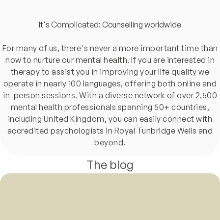
It's Complicated: Counselling worldwide
For many of us, there's never a more important time than
now to nurture our mental health. If you are interested in
therapy to assist you in improving your life quality we
operate in nearly 100 languages, offering both online and
in-person sessions. With a diverse network of over 2,500
mental health professionals spanning 50+ countries,
including United Kingdom, you can easily connect with
accredited psychologists in Royal Tunbridge Wells and
beyond.
The blog