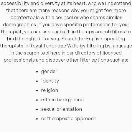
accessibility and diversity at its heart, and we understand
that there are many reasons why you might feel more
comfortable with a counsellor who shares similar
demographics. If you have specific preferences for your
therapist, you can use our built-in therapy search filters to
find the right fit for you. Search for English-speaking
therapists in Royal Tunbridge Wells by filtering by language
in the search tool here in our directory of licensed
professionals and discover other filter options such as:
gender
identity
religion
ethnic background
sexual orientation
or therapeutic approach