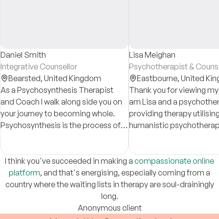
Daniel Smith
Lisa Meighan
Integrative Counsellor
Psychotherapist & Counse
Bearsted,
United Kingdom
Eastbourne,
United Ki
As a Psychosynthesis Therapist
Thank you for viewing my p
and Coach I walk along side you on
am Lisa and a psychother
your journey to becoming whole.
providing therapy utilisi
Psychosynthesis is the process of
humanistic psychotherapy
connecting to who you essential are
empathetic, understandi
and actualising that in the world.
compassionate.
I think you've succeeded in making a
compassionate online
platform
, and that's energising, especially coming from a
country where the waiting lists in therapy are soul-drainingly
long.
Anonymous client