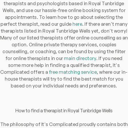
therapists and psychologists based in Royal Tunbridge
Wells, and use our hassle-free online booking system for
appointments. To learn how to go about selecting the
perfect therapist, read our guide
here
. If there aren't many
therapists listed in Royal Tunbridge Wells yet, don't worry!
Many of our listed therapists offer online counselling as an
option. Online private therapy services, couples
counselling, or coaching, can be found by using the filter
for online therapists in our
main directory
. If you need
some more help in finding a qualified therapist, It's
Complicated offers a
free matching service
, where our in-
house therapists will try to find the best match for you
based on your individual needs and preferences.
How to find a therapist in Royal Tunbridge Wells
The philosophy of It's Complicated proudly contains both