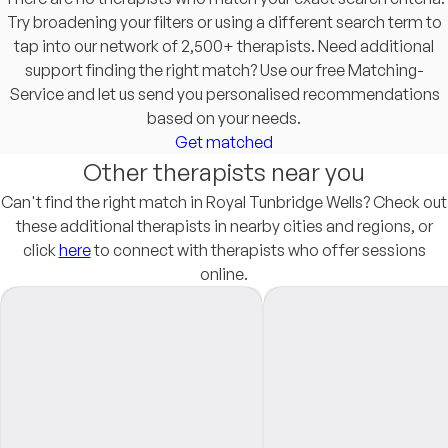
Try broadening your filters or using a different search term to
tap into our network of 2,500+ therapists. Need additional
support finding the right match? Use our free Matching-
Service and let us send you personalised recommendations
based on your needs.
Get matched
Other therapists near you
Can't find the right match in Royal Tunbridge Wells? Check out
these additional therapists in nearby cities and regions, or
click
here
to connect with therapists who offer sessions
online.