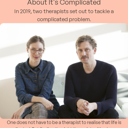
About It's Complicated
In 2019, two therapists set out to tackle a
complicated problem.
One does not have to be a therapist to realise that life is