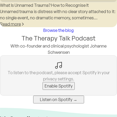
What Is Unnamed Trauma? How to Recognise It
Unnamed trauma is distress with no clear story attached to it:
no single event, no dramatic memory, sometimes…
Read more
Browse the blog
The Therapy Talk Podcast
With co-founder and clinical psychologist Johanne
Schwensen
To listen to the podcast, please accept Spotify in your
privacy settings.
Enable Spotify
Listen on Spotify →