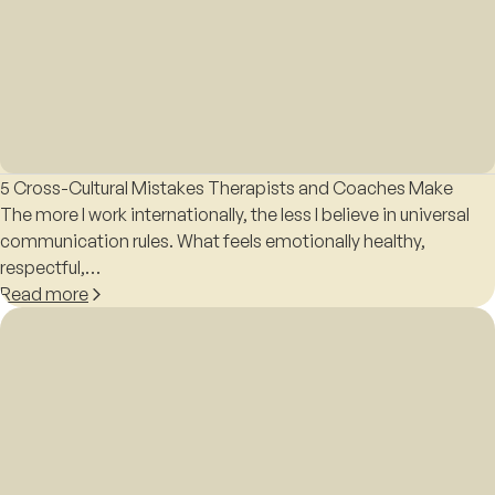
5 Cross-Cultural Mistakes Therapists and Coaches Make
The more I work internationally, the less I believe in universal
communication rules. What feels emotionally healthy,
respectful,…
Read more