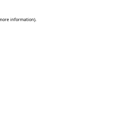
more information)
.