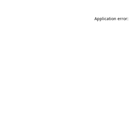
Application error: