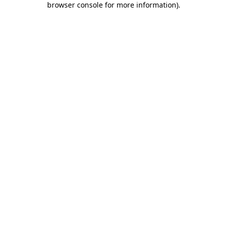
browser console for more information)
.