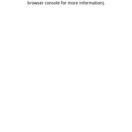
browser console for more information)
.