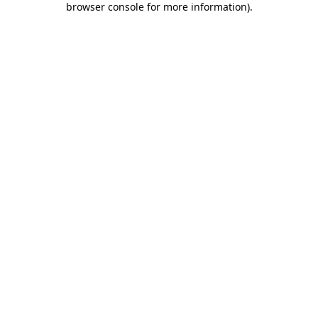
browser console for more information)
.