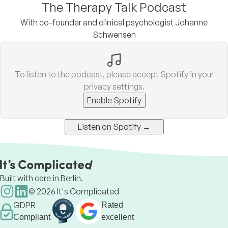
The Therapy Talk Podcast
With co-founder and clinical psychologist Johanne
Schwensen
To listen to the podcast, please accept Spotify in your
privacy settings.
Enable Spotify
Listen on Spotify →
Built with care in Berlin.
©
2026
It's Complicated
GDPR
Rated
Compliant
excellent