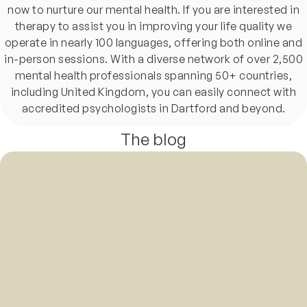
now to nurture our mental health. If you are interested in
therapy to assist you in improving your life quality we
operate in nearly 100 languages, offering both online and
in-person sessions. With a diverse network of over 2,500
mental health professionals spanning 50+ countries,
including United Kingdom, you can easily connect with
accredited psychologists in Dartford and beyond.
The blog