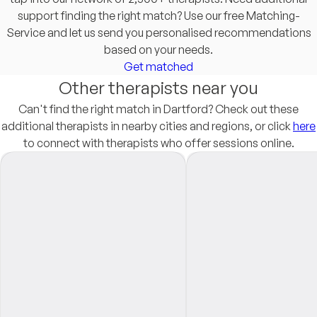
support finding the right match? Use our free Matching-
Service and let us send you personalised recommendations
based on your needs.
Get matched
Other therapists near you
Can't find the right match in Dartford? Check out these
additional therapists in nearby cities and regions, or click
here
to connect with therapists who offer sessions online.