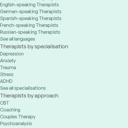
English-speaking Therapists
German-speaking Therapists
Spanish-speaking Therapists
French-speaking Therapists
Russian-speaking Therapists
See all languages
Therapists by specialisation
Depression
Anxiety
Trauma
Stress
ADHD
See all specialisations
Therapists by approach
CBT
Coaching
Couples Therapy
Psychoanalysis