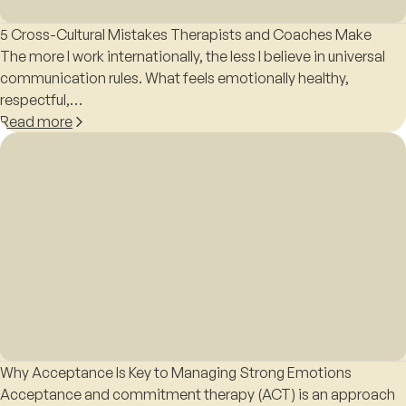
5 Cross-Cultural Mistakes Therapists and Coaches Make
The more I work internationally, the less I believe in universal
communication rules. What feels emotionally healthy,
respectful,…
Read more
Why Acceptance Is Key to Managing Strong Emotions
Acceptance and commitment therapy (ACT) is an approach