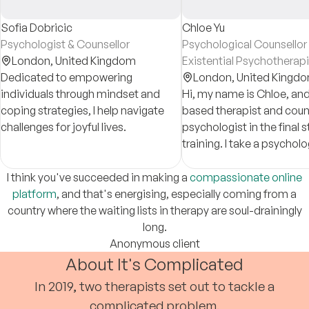
Sofia Dobricic
Chloe Yu
Psychologist & Counsellor
Psychological Counsellor
London,
United Kingdom
Existential Psychotherapi
Dedicated to empowering
London,
United Kingd
individuals through mindset and
Hi, my name is Chloe, and
coping strategies, I help navigate
based therapist and coun
challenges for joyful lives.
psychologist in the final 
training. I take a psychol
informed approach in cou
and am dedicated to sup
I think you've succeeded in making a
compassionate online
clients.
platform
, and that's energising, especially coming from a
country where the waiting lists in therapy are soul-drainingly
long.
Anonymous client
About It's Complicated
In 2019, two therapists set out to tackle a
complicated problem.