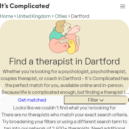
Home
United Kingdom
Cities
Dartford
Find a therapist in Dartford
Whether you're looking for a psychologist, psychotherapist,
couples therapist, or coach in Dartford – It's Complicated has
the perfect match for you, available online and in-person.
Because life is complicated enough, but finding a therapist in
Dartford shouldn't be.
Get matched
Filter
Looks like we couldn't find what you're looking for
There are no therapists who match your exact search criteria.
Try broadening your filters or using a different search term to
tap into our network of 2,500+ therapists. Need additional