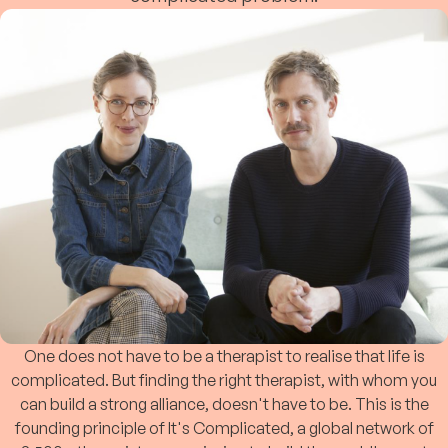
One does not have to be a therapist to realise that life is
complicated. But finding the right therapist, with whom you
can build a strong alliance, doesn't have to be. This is the
founding principle of It's Complicated, a global network of