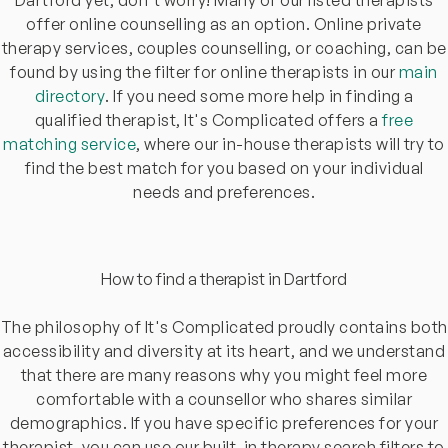
offer online counselling as an option. Online private
therapy services, couples counselling, or coaching, can be
found by using the filter for online therapists in our
main
directory
. If you need some more help in finding a
qualified therapist, It's Complicated offers a
free
matching service
, where our in-house therapists will try to
find the best match for you based on your individual
needs and preferences.
How to find a therapist in Dartford
The philosophy of It's Complicated proudly contains both
accessibility and diversity at its heart, and we understand
that there are many reasons why you might feel more
comfortable with a counsellor who shares similar
demographics. If you have specific preferences for your
therapist, you can use our built-in therapy search filters to