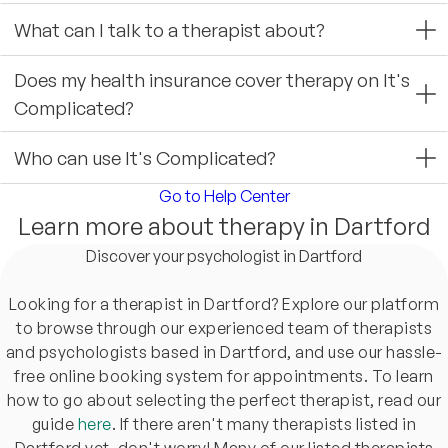
What can I talk to a therapist about?
Does my health insurance cover therapy on It's
Complicated?
Who can use It's Complicated?
Go to Help Center
Learn more about therapy in Dartford
Discover your psychologist in Dartford
Looking for a therapist in Dartford? Explore our platform
to browse through our experienced team of therapists
and psychologists based in Dartford, and use our hassle-
free online booking system for appointments. To learn
how to go about selecting the perfect therapist, read our
guide
here
. If there aren't many therapists listed in
Dartford yet, don't worry! Many of our listed therapists