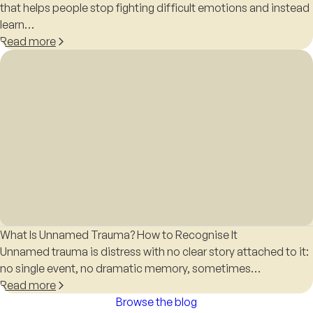
that helps people stop fighting difficult emotions and instead
learn…
Read more
What Is Unnamed Trauma? How to Recognise It
Unnamed trauma is distress with no clear story attached to it:
no single event, no dramatic memory, sometimes…
Read more
Browse the blog