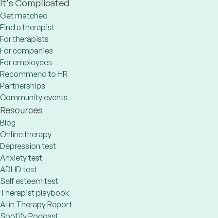
It's Complicated
Get matched
Find a therapist
For therapists
For companies
For employees
Recommend to HR
Partnerships
Community events
Resources
Blog
Online therapy
Depression test
Anxiety test
ADHD test
Self esteem test
Therapist playbook
AI in Therapy Report
Spotify Podcast