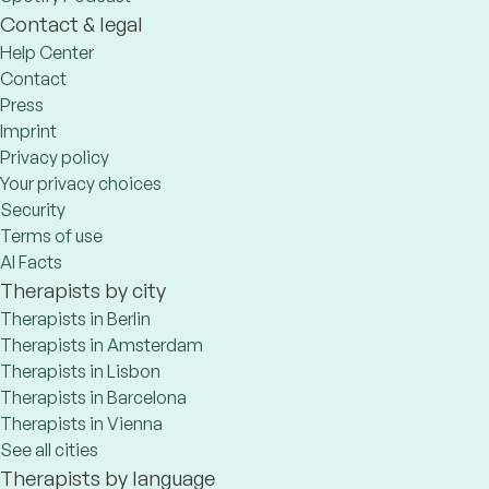
Contact & legal
Help Center
Contact
Press
Imprint
Privacy policy
Your privacy choices
Security
Terms of use
AI Facts
Therapists by city
Therapists in Berlin
Therapists in Amsterdam
Therapists in Lisbon
Therapists in Barcelona
Therapists in Vienna
See all cities
Therapists by language