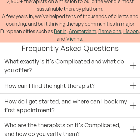
2,500+ therapists on a mission to build the world's most
sustainable therapy platform.
A few years in, we've helped tens of thousands of clients and
counting, and built thriving therapy communities in major
European cities such as
Berlin
,
Amsterdam
,
Barcelona
,
Lisbon
,
and
Vienna
.
Frequently Asked Questions
What exactly is It's Complicated and what do
you offer?
How can I find the right therapist?
How do I get started, and where can I book my
first appointment?
Who are the therapists on It's Complicated,
and how do you verify them?