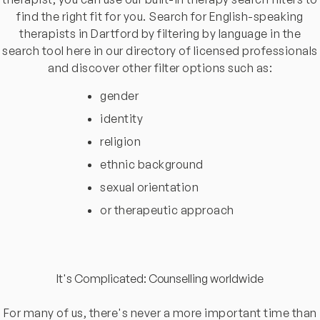
find the right fit for you. Search for English-speaking
therapists in Dartford by filtering by language in the
search tool here in our directory of licensed professionals
and discover other filter options such as:
gender
identity
religion
ethnic background
sexual orientation
or therapeutic approach
It's Complicated: Counselling worldwide
For many of us, there's never a more important time than