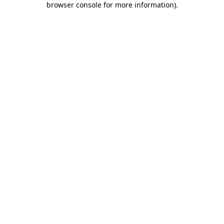
browser console for more information)
.