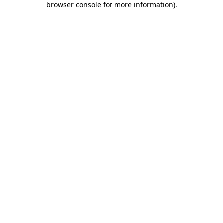
browser console for more information)
.