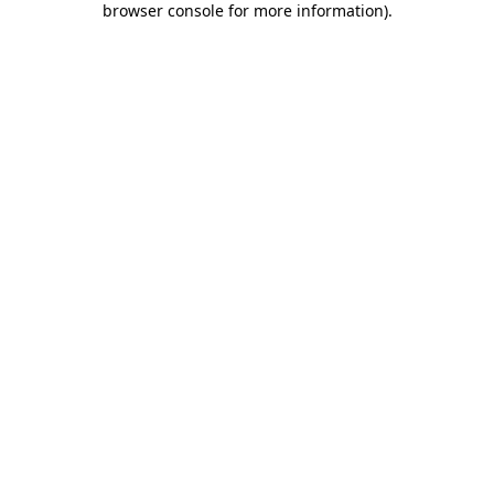
browser console for more information)
.