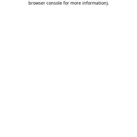
browser console for more information)
.