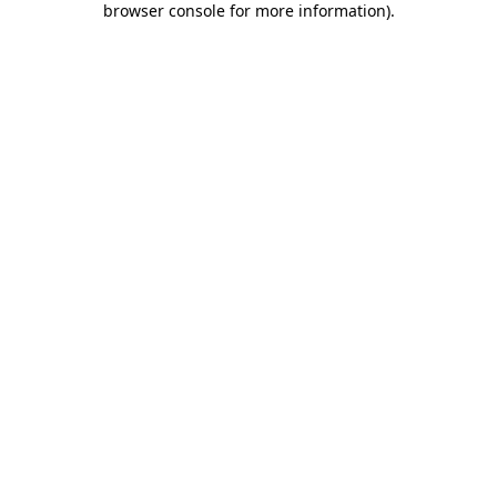
browser console for more information)
.